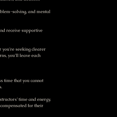
oblem-solving, and mental 
nd receive supportive 
 you're seeking clearer 
s, you’ll leave each 
ss time that you cannot 
s.
tructors’ time and energy, 
 compensated for their 