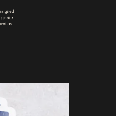
designed
, group
arot as