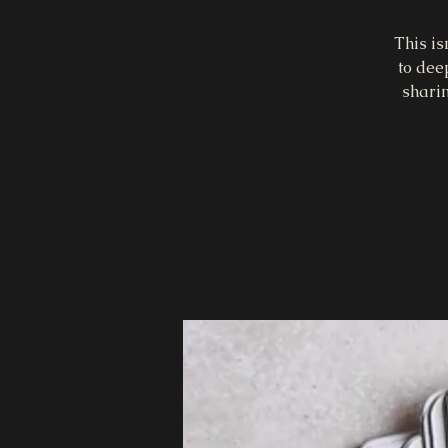
This is
to dee
sharin