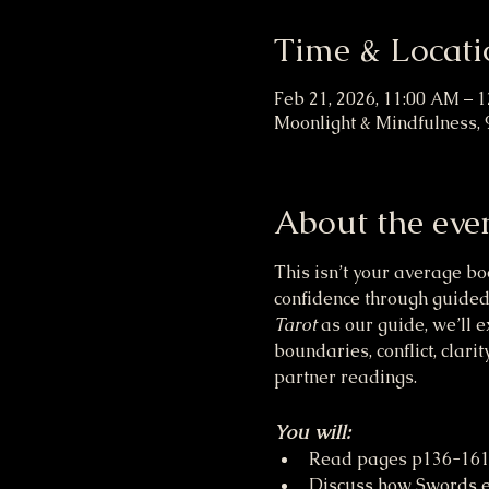
Time & Locati
Feb 21, 2026, 11:00 AM – 
Moonlight & Mindfulness, 
About the eve
This isn’t your average bo
confidence through guided
Tarot
 as our guide, we’ll 
boundaries, conflict, clar
partner readings.
You will:
Read pages p136-161 
Discuss how Swords en