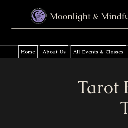
Moonlight & Mindf
Home
About Us
All Events & Classes
Tarot 
T