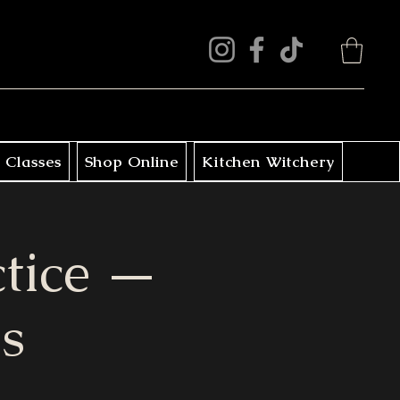
 Classes
Shop Online
Kitchen Witchery
ctice —
s