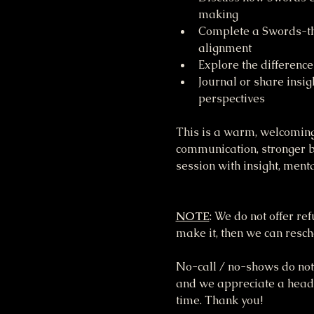
making
Complete a Swords-the
alignment
Explore the difference
Journal or share insi
perspectives
This is a warm, welcoming
communication, stronger bo
session with insight, menta
NOTE
: We do not offer re
make it, then we can resche
No-call / no-shows do not 
and we appreciate a heads 
time. Thank you!