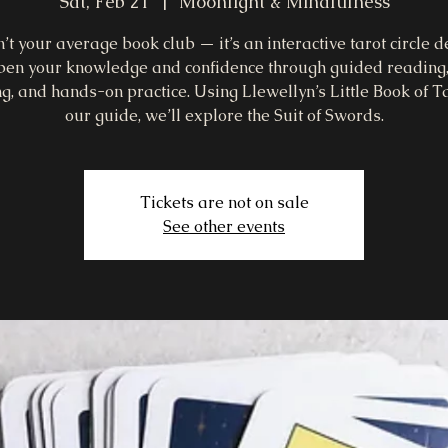
Sat, Feb 21
  |  
Moonlight & Mindfulness
n’t your average book club — it’s an interactive tarot circle 
pen your knowledge and confidence through guided reading
g, and hands-on practice. Using Llewellyn’s Little Book of T
our guide, we’ll explore the Suit of Swords.
Tickets are not on sale
See other events