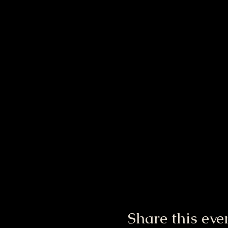
Share this eve