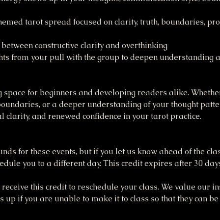
med tarot spread focused on clarity, truth, boundaries, pr
 between constructive clarity and overthinking
ghts from your pull with the group to deepen understanding a
 space for beginners and developing readers alike. Whether
undaries, or a deeper understanding of your thought pattern
l clarity, and renewed confidence in your tarot practice.
funds for these events, but if you let us know ahead of the cla
dule you to a different day. This credit expires after 30 day
receive this credit to reschedule your class. We value our ins
up if you are unable to make it to class so that they can be