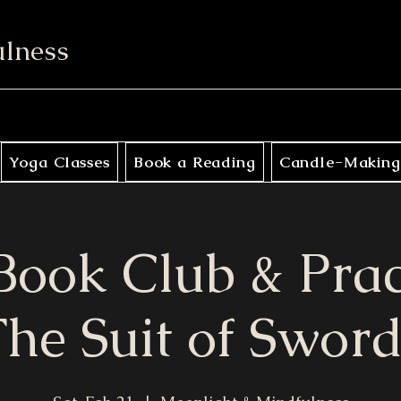
ulness
Yoga Classes
Book a Reading
Candle-Making
Book Club & Pra
he Suit of Sword