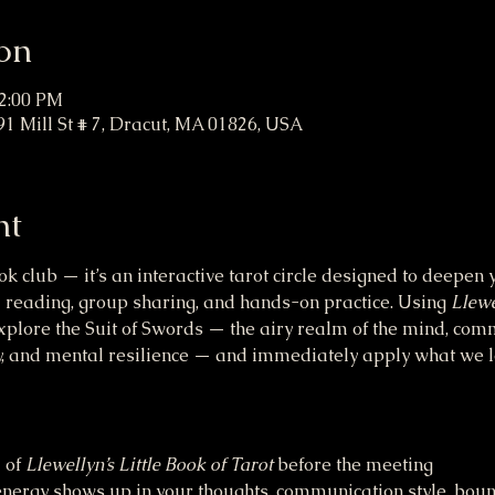
on
12:00 PM
91 Mill St # 7, Dracut, MA 01826, USA
nt
ok club — it’s an interactive tarot circle designed to deepe
 reading, group sharing, and hands-on practice. Using 
Llewe
explore the Suit of Swords — the airy realm of the mind, comm
ity, and mental resilience — and immediately apply what we 
of 
Llewellyn’s Little Book of Tarot
 before the meeting
ergy shows up in your thoughts, communication style, boun