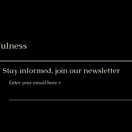
ulness
Stay informed, join our newsletter
Enter your email here