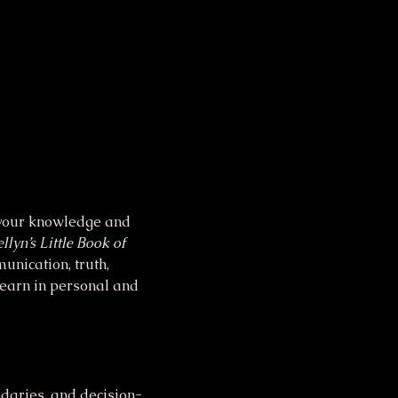
n your knowledge and 
llyn’s Little Book of 
unication, truth, 
learn in personal and 
daries, and decision-