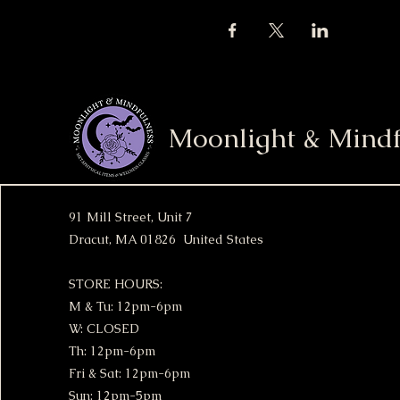
Moonlight & Mindf
91 Mill Street, Unit 7
Dracut, MA 01826 United States
STORE HOURS:
M & Tu: 12pm-6pm
W: CLOSED
Th: 12pm-6pm
Fri & Sat: 12pm-6pm
Sun: 12pm-5pm