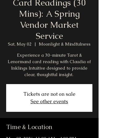
Card Readings (30
Mins): A Spring
Vendor Market
Service
Sat, May 02
  |  
Moonlight & Mindfulness
Experience a 30-minute Tarot &
Lenormand card reading with Claudia of
Inklings Intuitive designed to provide
clear, thoughtful insight.
Tickets are not on sale
See other events
Time & Location