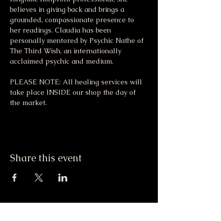
believes in giving back and brings a 
grounded, compassionate presence to 
her readings. Claudia has been 
personally mentored by Psychic Nathe of 
The Third Wish, an internationally 
acclaimed psychic and medium.
PLEASE NOTE: All healing services will 
take place INSIDE our shop the day of 
the market. 
Share this event