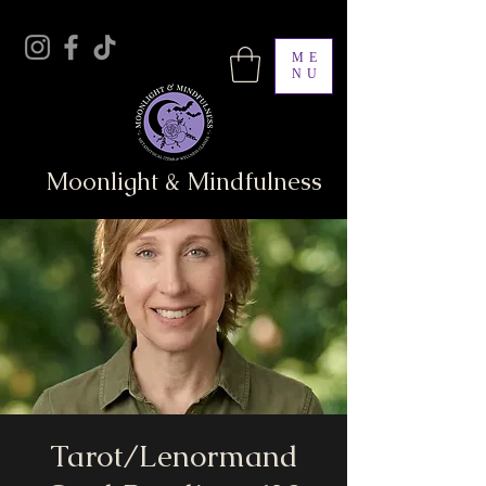
ME
NU
Moonlight & Mindfulness
Tarot/Lenormand