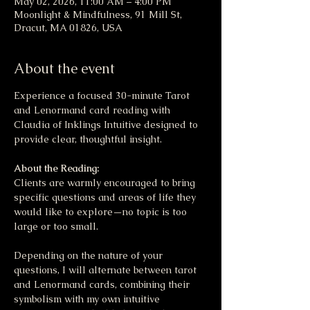
May 02, 2026, 11:00 AM – 4:00 PM
Moonlight & Mindfulness, 91 Mill St,
Dracut, MA 01826, USA
About the event
Experience a focused 30-minute Tarot 
and Lenormand card reading with 
Claudia of Inklings Intuitive designed to 
provide clear, thoughtful insight. 
About the Reading:
Clients are warmly encouraged to bring 
specific questions and areas of life they 
would like to explore—no topic is too 
large or too small. 
Depending on the nature of your 
questions, I will alternate between tarot 
and Lenormand cards, combining their 
symbolism with my own intuitive 