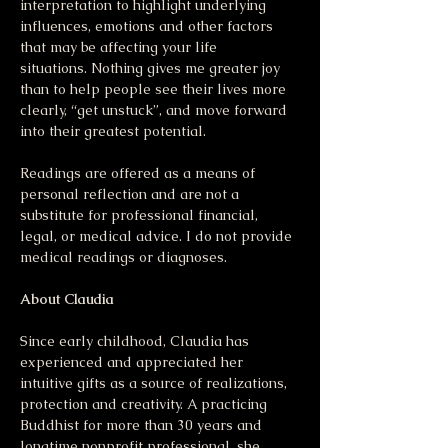
interpretation to highlight underlying 
influences, emotions and other factors 
that may be affecting your life 
situations. Nothing gives me greater joy 
than to help people see their lives more 
clearly, “get unstuck”, and move forward 
into their greatest potential. 
Readings are offered as a means of 
personal reflection and are not a 
substitute for professional financial, 
legal, or medical advice. I do not provide 
medical readings or diagnoses.
About Claudia
Since early childhood, Claudia has 
experienced and appreciated her 
intuitive gifts as a source of realizations, 
protection and creativity. A practicing 
Buddhist for more than 30 years and 
longtime nonprofit professional, she 