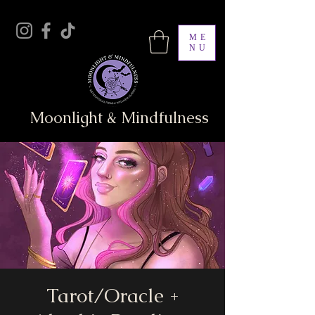
ME
NU
Moonlight & Mindfulness
Tarot/Oracle +