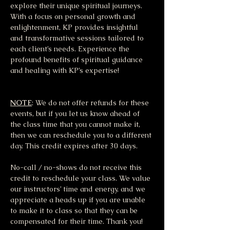
explore their unique spiritual journeys. 
With a focus on personal growth and 
enlightenment, KP provides insightful 
and transformative sessions tailored to 
each client’s needs. Experience the 
profound benefits of spiritual guidance 
and healing with KP’s expertise!
NOTE
: We do not offer refunds for these 
events, but if you let us know ahead of 
the class time that you cannot make it, 
then we can reschedule you to a different 
day. This credit expires after 30 days.
No-call / no-shows do not receive this 
credit to reschedule your class. We value 
our instructors’ time and energy, and we 
appreciate a heads up if you are unable 
to make it to class so that they can be 
compensated for their time. Thank you!