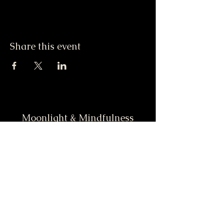
Share this event
Moonlight & Mindfulness
Stay informed, join our
newsletter