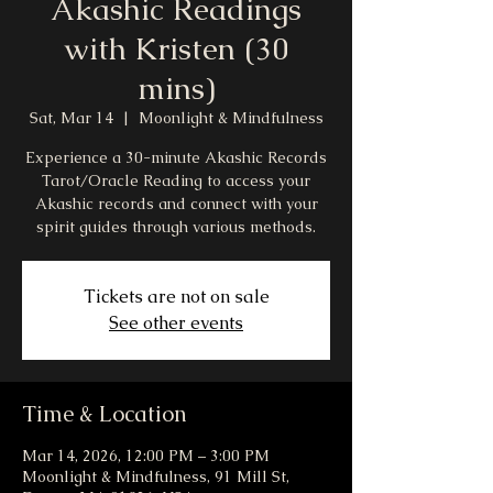
Akashic Readings
with Kristen (30
mins)
Sat, Mar 14
  |  
Moonlight & Mindfulness
Experience a 30-minute Akashic Records
Tarot/Oracle Reading to access your
Akashic records and connect with your
spirit guides through various methods.
Tickets are not on sale
See other events
Time & Location
Mar 14, 2026, 12:00 PM – 3:00 PM
Moonlight & Mindfulness, 91 Mill St,