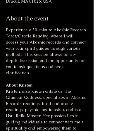
Dracut, MA 01826, USA
About the event
Experience a 30-minute Akashic Records 
Tarot/Oracle Reading, where I will 
access your Akashic records and connect 
with your spirit guides through various 
methods. This session allows for in-
depth discussion and the opportunity for 
you to ask questions and seek 
clarification.
About Kristen:
Kristen, also known online as The 
Glamour Goddess, specializes in Akashic 
Records readings, tarot and oracle 
readings, psychic mediumship, and is a 
Usui Reiki Master. Her passion lies in 
guiding individuals to connect with their 
spirituality and empowering them to 