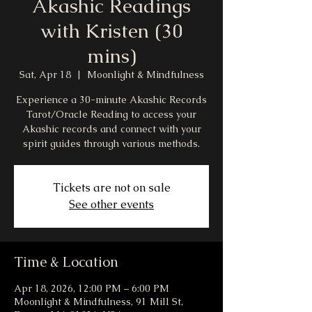
Akashic Readings
with Kristen (30
mins)
Sat, Apr 18
  |  
Moonlight & Mindfulness
Experience a 30-minute Akashic Records
Tarot/Oracle Reading to access your
Akashic records and connect with your
spirit guides through various methods.
Tickets are not on sale
See other events
Time & Location
Apr 18, 2026, 12:00 PM – 6:00 PM
Moonlight & Mindfulness, 91 Mill St,