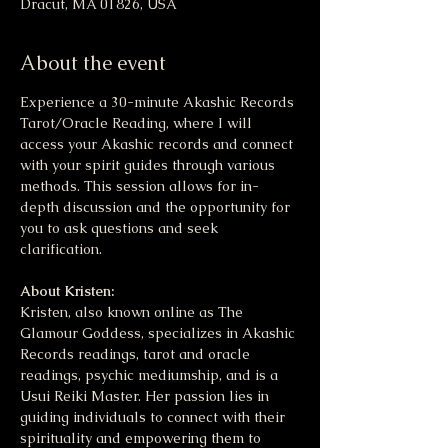
Dracut, MA 01826, USA
About the event
Experience a 30-minute Akashic Records 
Tarot/Oracle Reading, where I will 
access your Akashic records and connect 
with your spirit guides through various 
methods. This session allows for in-
depth discussion and the opportunity for 
you to ask questions and seek 
clarification.
About Kristen:
Kristen, also known online as The 
Glamour Goddess, specializes in Akashic 
Records readings, tarot and oracle 
readings, psychic mediumship, and is a 
Usui Reiki Master. Her passion lies in 
guiding individuals to connect with their 
spirituality and empowering them to 