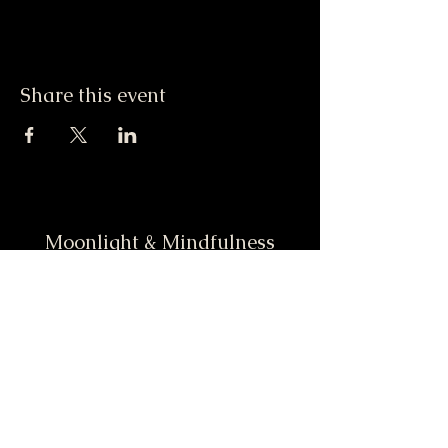
Share this event
Moonlight & Mindfulness
Stay informed, join our
newsletter