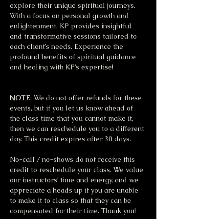
explore their unique spiritual journeys. 
With a focus on personal growth and 
enlightenment, KP provides insightful 
and transformative sessions tailored to 
each client’s needs. Experience the 
profound benefits of spiritual guidance 
and healing with KP’s expertise!
NOTE
: We do not offer refunds for these 
events, but if you let us know ahead of 
the class time that you cannot make it, 
then we can reschedule you to a different 
day. This credit expires after 30 days.
No-call / no-shows do not receive this 
credit to reschedule your class. We value 
our instructors’ time and energy, and we 
appreciate a heads up if you are unable 
to make it to class so that they can be 
compensated for their time. Thank you!