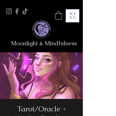
ME
NU
Moonlight & Mindfulness
Tarot/Oracle +