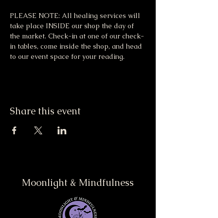
PLEASE NOTE: All healing services will 
take place INSIDE our shop the day of 
the market. Check-in at one of our check-
in tables, come inside the shop, and head 
to our event space for your reading.
Share this event
Moonlight & Mindfulness