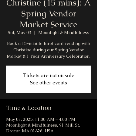
Christine (15 mins): A
Spring Vendor
Market Service
Sat, May 03
  |  
Moonlight & Mindfulness
Book a 15-minute tarot card reading with
Christine during our Spring Vendor
Market & 1 Year Anniversary Celebration.
Tickets are not on sale
See other events
Time & Location
May 03, 2025, 11:00 AM – 4:00 PM
Moonlight & Mindfulness, 91 Mill St,
Dracut, MA 01826, USA