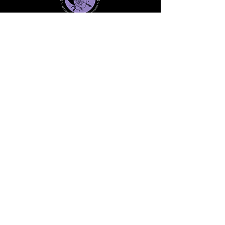
Stay informed, join our
newsletter
Enter your email here
Submit
91 Mill Street, Unit 7
Dracut, MA 01826 United States