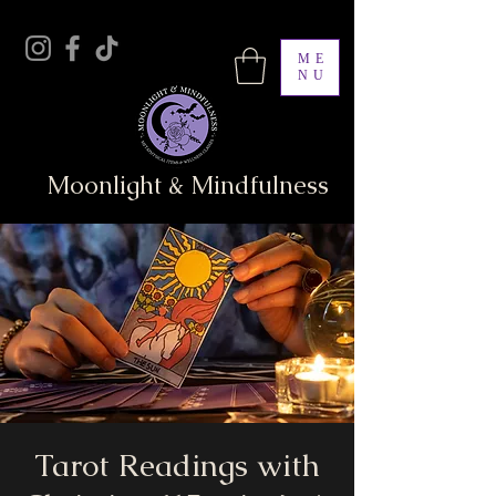
ME
NU
Moonlight & Mindfulness
Tarot Readings with