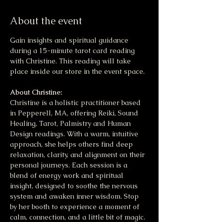
About the event
Gain insights and spiritual guidance 
during a 15-minute tarot card reading 
with Christine. This reading will take 
place inside our store in the event space. 
About Christine:
Christine is a holistic practitioner based 
in Pepperell, MA, offering Reiki, Sound 
Healing, Tarot, Palmistry and Human 
Design readings. With a warm, intuitive 
approach, she helps others find deep 
relaxation, clarity, and alignment on their 
personal journeys. Each session is a 
blend of energy work and spiritual 
insight, designed to soothe the nervous 
system and awaken inner wisdom. Stop 
by her booth to experience a moment of 
calm, connection, and a little bit of magic.