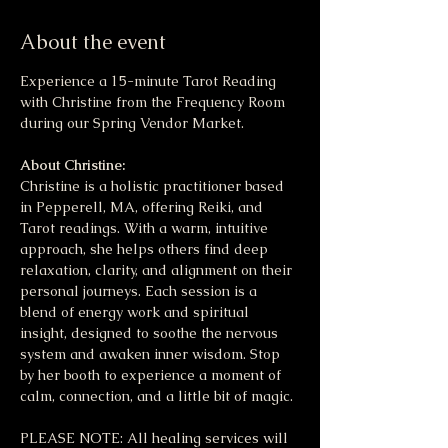
About the event
Experience a 15-minute Tarot Reading 
with Christine from the Frequency Room 
during our Spring Vendor Market.
About Christine:
Christine is a holistic practitioner based 
in Pepperell, MA, offering Reiki, and 
Tarot readings. With a warm, intuitive 
approach, she helps others find deep 
relaxation, clarity, and alignment on their 
personal journeys. Each session is a 
blend of energy work and spiritual 
insight, designed to soothe the nervous 
system and awaken inner wisdom. Stop 
by her booth to experience a moment of 
calm, connection, and a little bit of magic.
PLEASE NOTE: All healing services will 