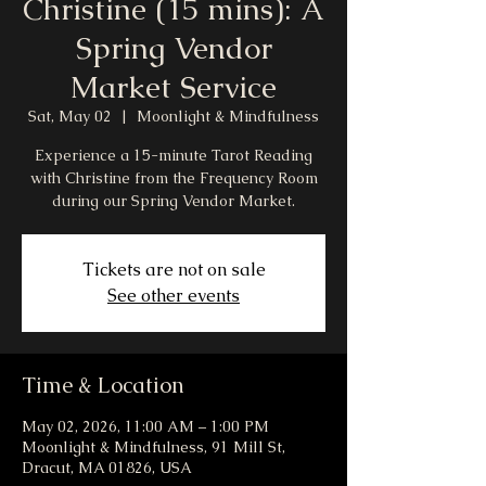
Christine (15 mins): A
Spring Vendor
Market Service
Sat, May 02
  |  
Moonlight & Mindfulness
Experience a 15-minute Tarot Reading
with Christine from the Frequency Room
during our Spring Vendor Market.
Tickets are not on sale
See other events
Time & Location
May 02, 2026, 11:00 AM – 1:00 PM
Moonlight & Mindfulness, 91 Mill St,
Dracut, MA 01826, USA