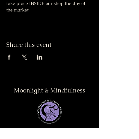
take place INSIDE our shop the day of 
the market. 
Share this event
Moonlight & Mindfulness