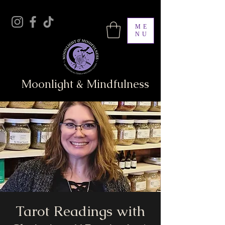
ME
NU
Moonlight & Mindfulness
Tarot Readings with