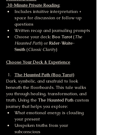
 30-Minute Private Reading:
Includes intuitive interpretation + 
space for discussion or follow-up 
questions
Written recap and journaling prompts
Choose your deck: 
Boo Tarot
 (
The 
Haunted Path
) or 
Rider-Waite-
Smith
 (
Classic Clarity
)
Choose Your Deck & Experience
The Haunted Path (Boo Tarot)
Dark, symbolic, and unafraid to look 
beneath the floorboards. This tale walks 
you through healing, transformation, and 
truth. Using the 
The Haunted Path 
custom 
journey that helps you explore:
What emotional energy is clouding 
your present
Unspoken truths from your 
subconscious