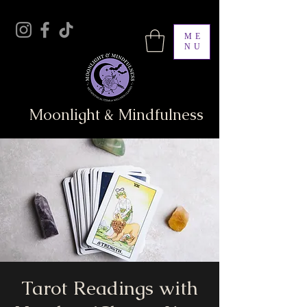
ME
NU
Moonlight & Mindfulness
Tarot Readings with