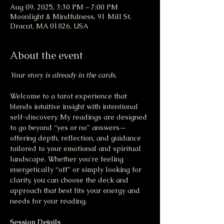
Aug 09, 2025, 3:30 PM – 7:00 PM
Moonlight & Mindfulness, 91 Mill St,
Dracut, MA 01826, USA
About the event
Your story is already in the cards.
Welcome to a tarot experience that 
blends intuitive insight with intentional 
self-discovery. My readings are designed 
to go beyond “yes or no” answers—
offering depth, reflection, and guidance 
tailored to your emotional and spiritual 
landscape. Whether you're feeling 
energetically “off” or simply looking for 
clarity, you can choose the deck and 
approach that best fits your energy and 
needs for your reading.
Session Details