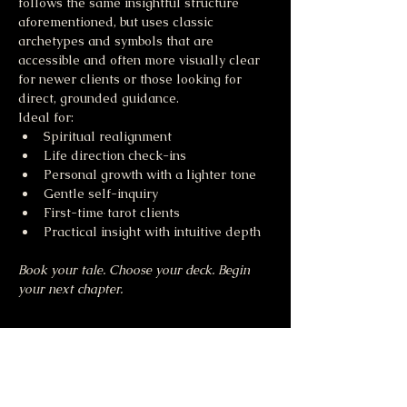
follows the same insightful structure 
aforementioned, but uses classic 
archetypes and symbols that are 
accessible and often more visually clear 
for newer clients or those looking for 
direct, grounded guidance.
Ideal for:
Spiritual realignment
Life direction check-ins
Personal growth with a lighter tone
Gentle self-inquiry
First-time tarot clients
Practical insight with intuitive depth
Book your tale. Choose your deck. Begin 
your next chapter.
Share this event