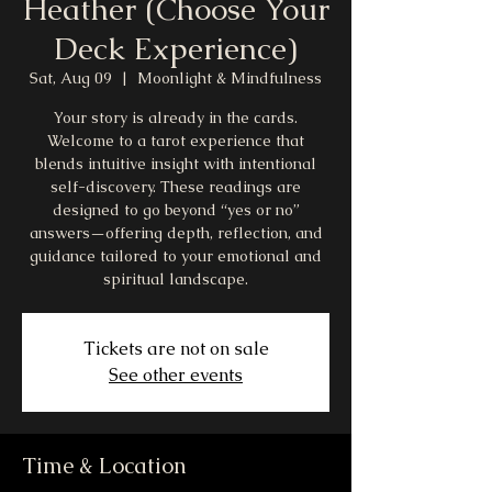
Heather (Choose Your
Deck Experience)
Sat, Aug 09
  |  
Moonlight & Mindfulness
Your story is already in the cards.
Welcome to a tarot experience that
blends intuitive insight with intentional
self-discovery. These readings are
designed to go beyond “yes or no”
answers—offering depth, reflection, and
guidance tailored to your emotional and
spiritual landscape.
Tickets are not on sale
See other events
Time & Location