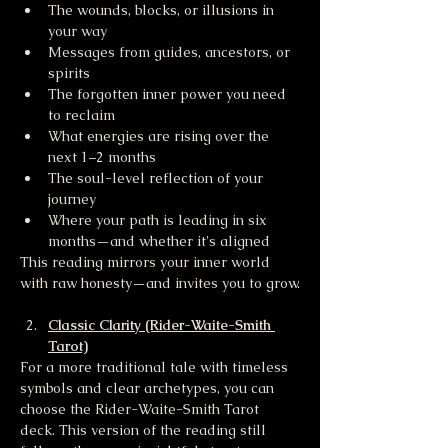
The wounds, blocks, or illusions in 
your way
Messages from guides, ancestors, or 
spirits
The forgotten inner power you need 
to reclaim
What energies are rising over the 
next 1–2 months
The soul-level reflection of your 
journey
Where your path is leading in six 
months—and whether it's aligned
This reading mirrors your inner world 
with raw honesty—and invites you to grow.
Classic Clarity (Rider-Waite-Smith 
Tarot)
For a more traditional tale with timeless 
symbols and clear archetypes, you can 
choose the Rider-Waite-Smith Tarot 
deck. This version of the reading still 