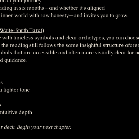
ion of your journey
ading in six months—and whether it's aligned
 inner world with raw honesty—and invites you to grow.
-Waite-Smith Tarot)
le with timeless symbols and clear archetypes, you can choo
 the reading still follows the same insightful structure afor
bols that are accessible and often more visually clear for ne
ed guidance.
ns
 lighter tone
s
intuitive depth
r deck. Begin your next chapter.