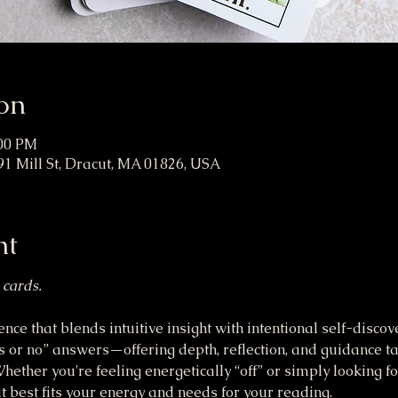
on
:00 PM
91 Mill St, Dracut, MA 01826, USA
nt
 cards.
nce that blends intuitive insight with intentional self-discov
 or no” answers—offering depth, reflection, and guidance ta
ether you're feeling energetically “off” or simply looking for
 best fits your energy and needs for your reading.