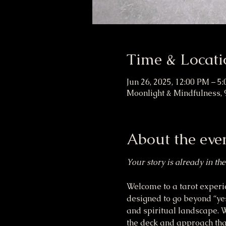
Time & Locati
Jun 26, 2025, 12:00 PM – 5
Moonlight & Mindfulness, 
About the eve
Your story is already in the
Welcome to a tarot experie
designed to go beyond “yes
and spiritual landscape. Wh
the deck and approach that