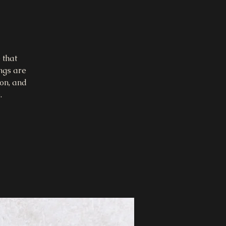
 that
ings are
on, and
.