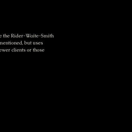
se the Rider-Waite-Smith 
ementioned, but uses 
wer clients or those 