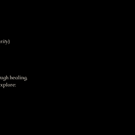
rity
)
ugh healing, 
xplore: