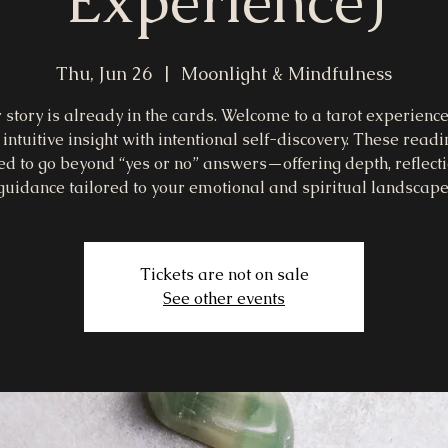
Experience)
Thu, Jun 26
  |  
Moonlight & Mindfulness
 story is already in the cards. Welcome to a tarot experience
intuitive insight with intentional self-discovery. These read
ed to go beyond “yes or no” answers—offering depth, reflecti
guidance tailored to your emotional and spiritual landscape
Tickets are not on sale
See other events