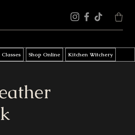
 Classes
Shop Online
Kitchen Witchery
eather
ck