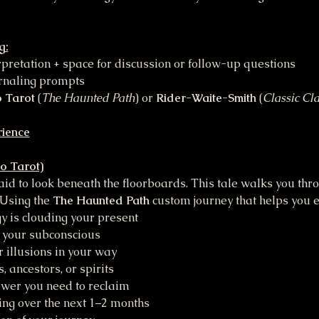
g:
erpretation + space for discussion or follow-up questions
urnaling prompts
 Tarot
 (
The Haunted Path
) or 
Rider-Waite-Smith
 (
Classic Cla
rience
o Tarot)
id to look beneath the floorboards. This tale walks you thro
 Using the 
The Haunted Path 
custom journey that helps you e
 is clouding your present
 your subconscious
 illusions in your way
 ancestors, or spirits
ower you need to reclaim
ing over the next 1–2 months