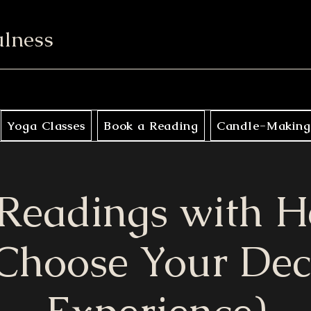
ulness
Yoga Classes
Book a Reading
Candle-Making
 Readings with H
Choose Your De