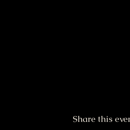
Share this eve