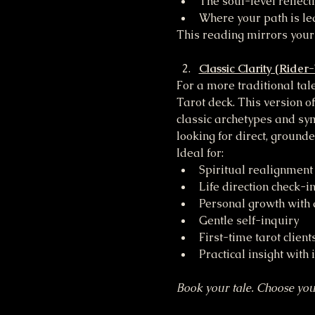
The soul-level reflect
Where your path is le
This reading mirrors your
Classic Clarity (Rider
For a more traditional ta
Tarot deck. This version of
classic archetypes and sym
looking for direct, ground
Ideal for:
Spiritual realignment
Life direction check-i
Personal growth with a
Gentle self-inquiry
First-time tarot client
Practical insight with 
Book your tale. Choose you