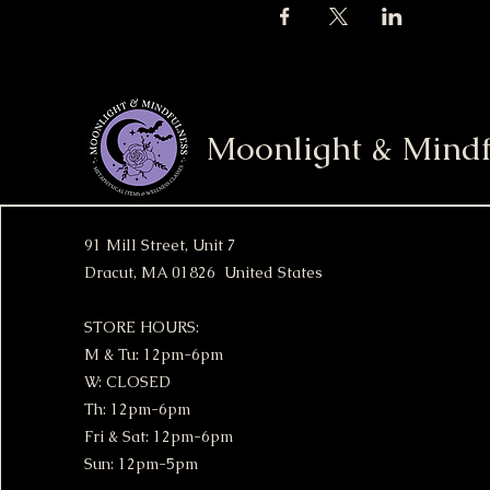
Moonlight & Mindf
91 Mill Street, Unit 7
Dracut, MA 01826 United States
STORE HOURS:
M & Tu: 12pm-6pm
W: CLOSED
Th: 12pm-6pm
Fri & Sat: 12pm-6pm
Sun: 12pm-5pm