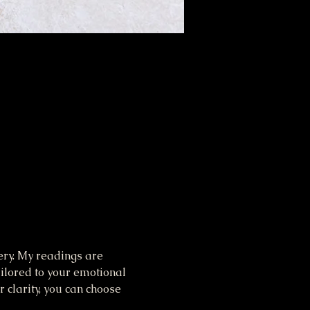
ery. My readings are 
ilored to your emotional 
 clarity, you can choose 