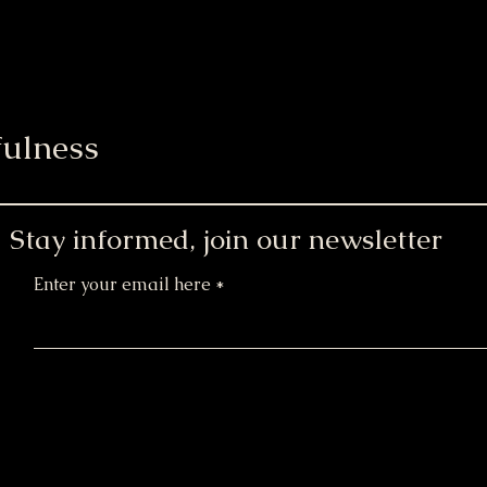
ulness
Stay informed, join our newsletter
Enter your email here