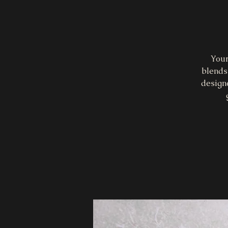
Your
blends 
design