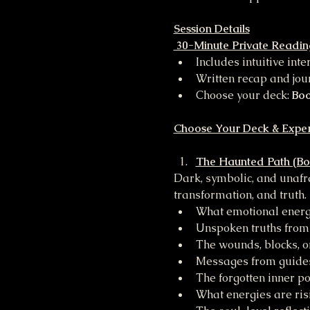
Session Details
 30-Minute Private Readin
Includes intuitive int
Written recap and jo
Choose your deck: 
Boo
Choose Your Deck & Expe
The Haunted Path (Bo
Dark, symbolic, and unafra
transformation, and truth.
What emotional energy
Unspoken truths from
The wounds, blocks, or
Messages from guides,
The forgotten inner p
What energies are ris