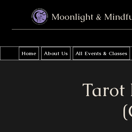
Moonlight & Mindf
Home
About Us
All Events & Classes
Tarot
(