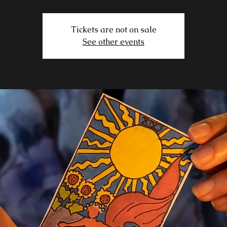
Tickets are not on sale
See other events