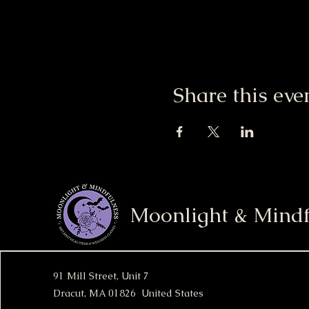
Share this eve
Moonlight & Mindf
91 Mill Street, Unit 7
Dracut, MA 01826 United States