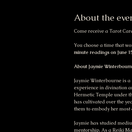
About the eve
Come receive a Tarot Card 
You choose a time that wor
minute readings on June 15
About Jaymie Winterbourn
Jaymie Winterbourne is a 
experience in divination a
Hermetic Temple under the
has cultivated over the ye
them to embody her most a
Jaymie has studied medium
mentorship. As a Reiki Mas