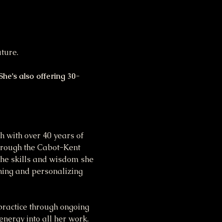
ture. 
he's also offering 30-
 with over 40 years of 
through the Cabot-Kent 
the skills and wisdom she 
ining and personalizing 
ractice through ongoing 
energy into all her work.