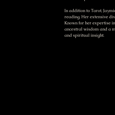
In addition to Tarot, Jaym
reading. Her extensive div
Known for her expertise in
ancestral wisdom and a mod
and spiritual insight.