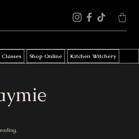
 Classes
Shop Online
Kitchen Witchery
Jaymie
reading.