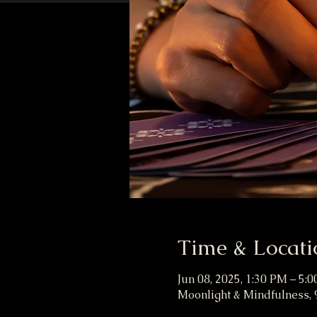
Time & Locati
Jun 08, 2025, 1:30 PM – 5:
Moonlight & Mindfulness, 