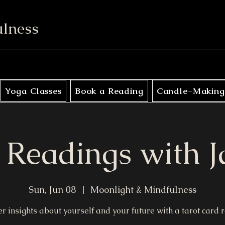
ulness
Yoga Classes
Book a Reading
Candle-Making
 Readings with 
Sun, Jun 08
  |  
Moonlight & Mindfulness
r insights about yourself and your future with a tarot card 