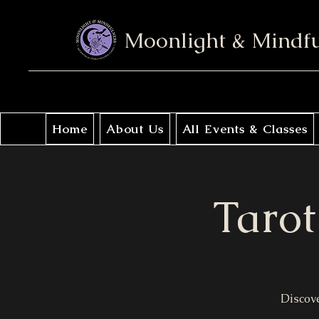
Moonlight & Mindf
Home
About Us
All Events & Classes
Tarot
Discove