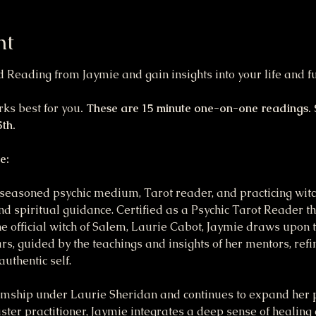
nt
Reading from Jaymie and gain insights into your life and fu
ks best for you
. These are 15 minute one-on-one readings. S
th.
e:
seasoned psychic medium, Tarot reader, and practicing witch
nd spiritual guidance. Certified as a Psychic Tarot Reader 
 official witch of Salem, Laurie Cabot, Jaymie draws upon 
ars, guided by the teachings and insights of her mentors, ref
uthentic self.
ship under Laurie Sheridan and continues to expand her p
ter practitioner, Jaymie integrates a deep sense of healing 