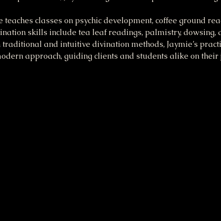
ie teaches classes on psychic development, coffee ground read
ination skills include tea leaf readings, palmistry, dowsing
 traditional and intuitive divination methods, Jaymie’s prac
ern approach, guiding clients and students alike on their j