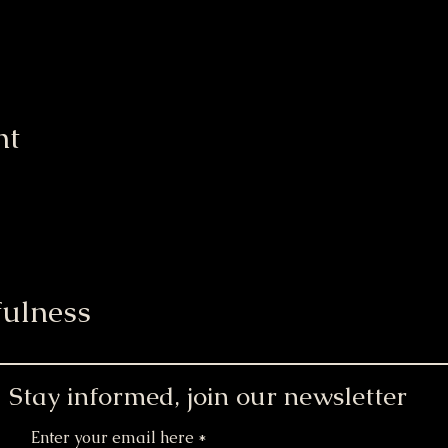
nt
ulness
Stay informed, join our newsletter
Enter your email here