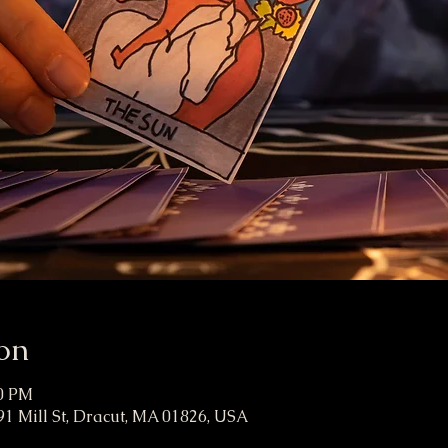
on
00 PM
91 Mill St, Dracut, MA 01826, USA