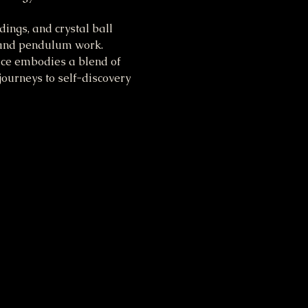
ings, and crystal ball 
, and pendulum work. 
tice embodies a blend of 
ourneys to self-discovery 