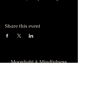
Share this event
Moonlight & Mindfulness
Stay informed, join our