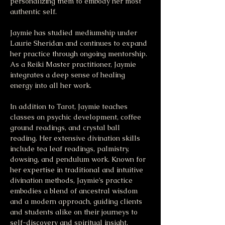
personalizing them to embody her most 
authentic self.
Jaymie has studied mediumship under 
Laurie Sheridan and continues to expand 
her practice through ongoing mentorship. 
As a Reiki Master practitioner, Jaymie 
integrates a deep sense of healing 
energy into all her work.
In addition to Tarot, Jaymie teaches 
classes on psychic development, coffee 
ground readings, and crystal ball 
reading. Her extensive divination skills 
include tea leaf readings, palmistry, 
dowsing, and pendulum work. Known for 
her expertise in traditional and intuitive 
divination methods, Jaymie’s practice 
embodies a blend of ancestral wisdom 
and a modern approach, guiding clients 
and students alike on their journeys to 
self-discovery and spiritual insight.