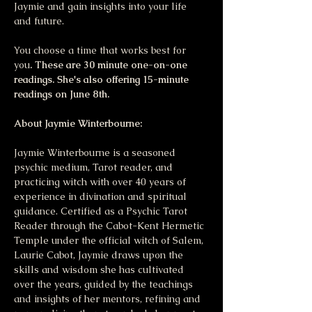
Jaymie and gain insights into your life 
and future. 
You choose a time that works best for 
you
. These are 30 minute one-on-one 
readings. She's also offering 15-minute 
readings on June 8th.
About Jaymie Winterbourne:
Jaymie Winterbourne is a seasoned 
psychic medium, Tarot reader, and 
practicing witch with over 40 years of 
experience in divination and spiritual 
guidance. Certified as a Psychic Tarot 
Reader through the Cabot-Kent Hermetic 
Temple under the official witch of Salem, 
Laurie Cabot, Jaymie draws upon the 
skills and wisdom she has cultivated 
over the years, guided by the teachings 
and insights of her mentors, refining and 