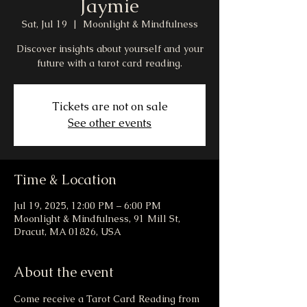
Jaymie
Sat, Jul 19
  |  
Moonlight & Mindfulness
Discover insights about yourself and your
future with a tarot card reading.
Tickets are not on sale
See other events
Time & Location
Jul 19, 2025, 12:00 PM – 6:00 PM
Moonlight & Mindfulness, 91 Mill St,
Dracut, MA 01826, USA
About the event
Come receive a Tarot Card Reading from 