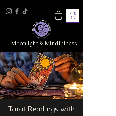
ME
NU
Moonlight & Mindfulness
Tarot Readings with