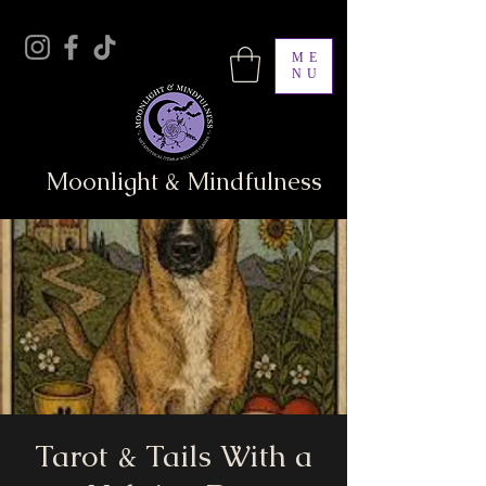
ME
NU
Moonlight & Mindfulness
Tarot & Tails With a