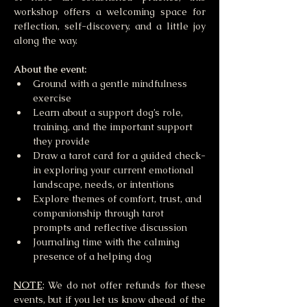
workshop offers a welcoming space for 
reflection, self-discovery, and a little joy 
along the way.
About the event:
Ground with a gentle mindfulness 
exercise 
Learn about a support dog’s role, 
training, and the important support 
they provide
Draw a tarot card for a guided check-
in exploring your current emotional 
landscape, needs, or intentions
Explore themes of comfort, trust, and 
companionship through tarot 
prompts and reflective discussion
Journaling time with the calming 
presence of a helping dog 
NOTE
: We do not offer refunds for these 
events, but if you let us know ahead of the 