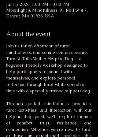
Jul 18, 2026, 1:00 PM – 3:00 PM
Moonlight & Mindfulness, 91 Mill St # 7,
Dracut, MA 01826, USA
About the event
Join us for an afternoon of tarot, 
mindfulness, and canine companionship. 
Tarot & Tails With a Helping Dog is a 
beginner-friendly workshop designed to 
help participants reconnect with 
themselves, and explore personal 
reflection through tarot while spending 
time with a specially trained support dog.
Through guided mindfulness practices, 
tarot activities, and interaction with our 
helping dog guest, we'll explore themes 
of comfort, trust, resilience, and 
connection. Whether you're new to tarot 
or have an established practice, this 