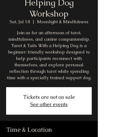
Helping Dog
Workshop
Sat, Jul 18
  |  
Moonlight & Mindfulness
Join us for an afternoon of tarot,
mindfulness, and canine companionship.
Tarot & Tails With a Helping Dog is a
beginner-friendly workshop designed to
help participants reconnect with
themselves, and explore personal
reflection through tarot while spending
time with a specially trained support dog.
Tickets are not on sale
See other events
Time & Location