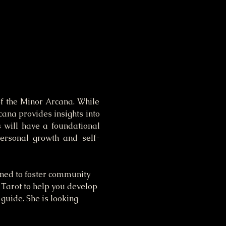
f the Minor Arcana. While 
ana provides insights into 
s will have a foundational 
personal growth and self-
gned to foster community 
 Tarot to help you develop 
 guide. She is looking 