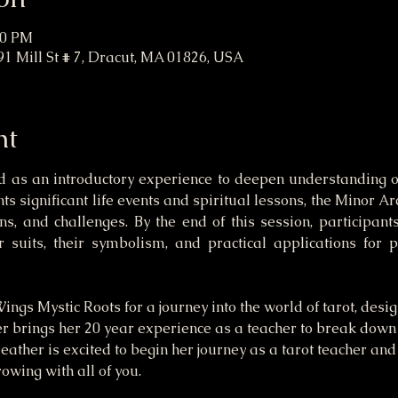
30 PM
91 Mill St # 7, Dracut, MA 01826, USA
nt
 as an introductory experience to deepen understanding o
s significant life events and spiritual lessons, the Minor Arc
s, and challenges. By the end of this session, participant
r suits, their symbolism, and practical applications for 
ngs Mystic Roots for a journey into the world of tarot, desi
er brings her 20 year experience as a teacher to break down
Heather is excited to begin her journey as a tarot teacher and
owing with all of you.