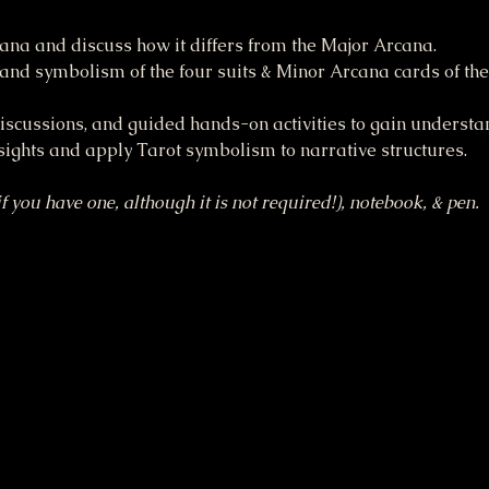
ana and discuss how it differs from the Major Arcana.
and symbolism of the four suits & Minor Arcana cards of the
discussions, and guided hands-on activities to gain understa
sights and apply Tarot symbolism to narrative structures.
f you have one, although it is not required!), notebook, & pen.