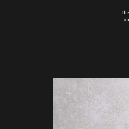
Thi
un