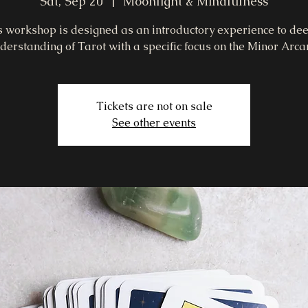
Sat, Sep 20
  |  
Moonlight & Mindfulness
s workshop is designed as an introductory experience to de
derstanding of Tarot with a specific focus on the Minor Arca
Tickets are not on sale
See other events