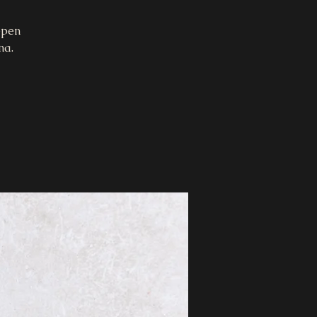
epen
na.