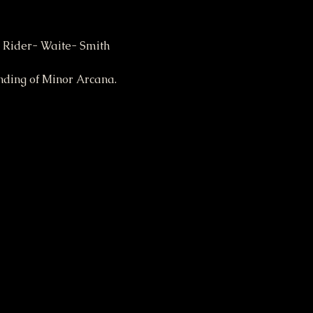
 Rider- Waite- Smith 
nding of Minor Arcana.