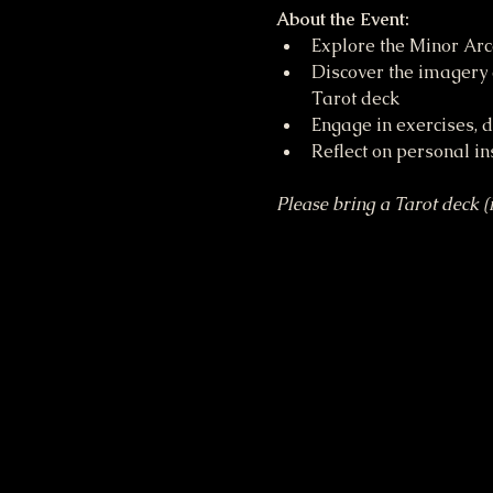
About the Event:
Explore the Minor Arc
Discover the imagery 
Tarot deck
Engage in exercises, 
Reflect on personal in
Please bring a Tarot deck (i