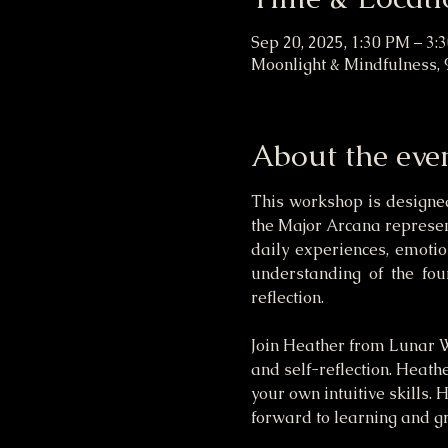
Sep 20, 2025, 1:30 PM – 3:
Moonlight & Mindfulness, 
About the eve
This workshop is designed
the Major Arcana represent
daily experiences, emotion
understanding of the fou
reflection.
Join Heather from Lunar Wi
and self-reflection. Heath
your own intuitive skills. 
forward to learning and gr