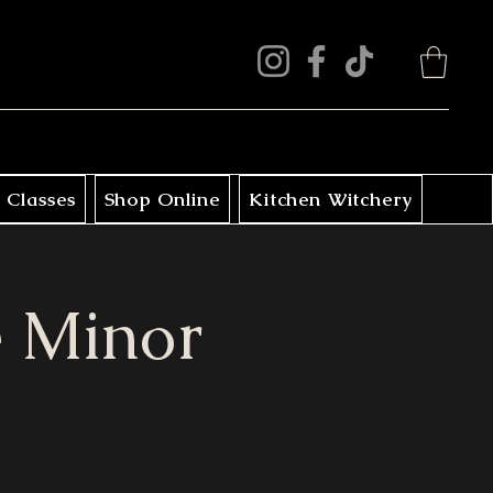
 Classes
Shop Online
Kitchen Witchery
he Minor