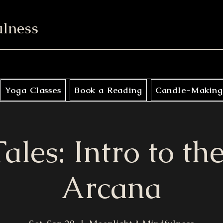
ulness
Yoga Classes
Book a Reading
Candle-Making
ales: Intro to t
Arcana