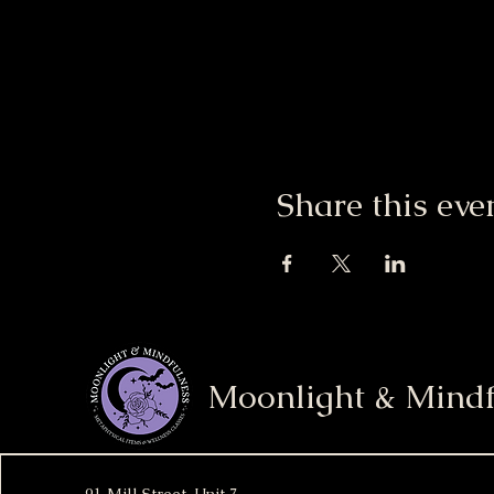
Share this eve
Moonlight & Mindf
91 Mill Street, Unit 7