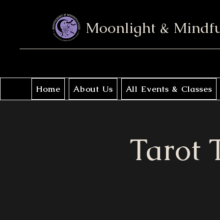
Moonlight & Mindf
Home
About Us
All Events & Classes
Tarot T