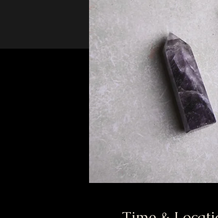
Time & Locati