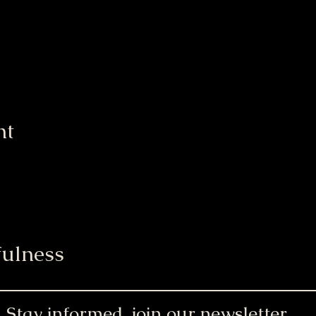
nt
ulness
Stay informed, join our newsletter