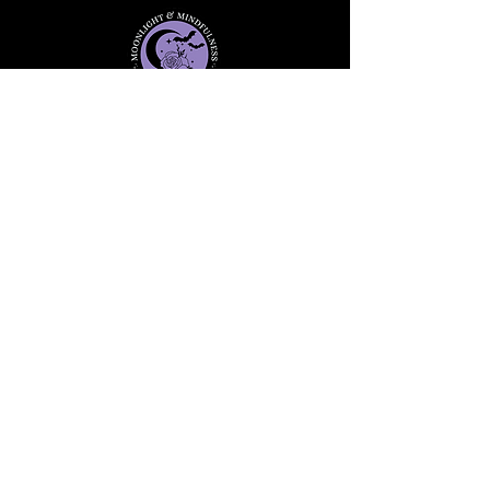
Stay informed, join our
newsletter
Enter your email here
Submit
91 Mill Street, Unit 7