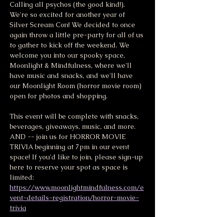
Calling all psychos (the good kind!). 
We're so excited for another year of 
Silver Scream Con! We decided to once 
again throw a little pre-party for all of us 
to gather to kick off the weekend. We 
welcome you into our spooky space, 
Moonlight & Mindfulness, where we'll 
have music and snacks, and we'll have 
our Moonlight Room (horror movie room) 
open for photos and shopping.
This event will be complete with snacks, 
beverages, giveaways, music, and more. 
AND -- join us for HORROR MOVIE 
TRIVIA beginning at 7pm in our event 
space! If you'd like to join, please sign-up 
here to reserve your spot as space is 
limited: 
https://www.moonlightmindfulness.com/e
vent-details-registration/horror-movie-
trivia