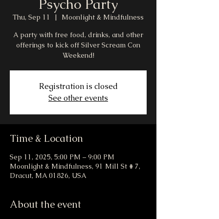
Psycho Party
Thu, Sep 11
  |  
Moonlight & Mindfulness
A party with free food, drinks, and other
offerings to kick off Silver Scream Con
Weekend!
Registration is closed
See other events
Time & Location
Sep 11, 2025, 5:00 PM – 9:00 PM
Moonlight & Mindfulness, 91 Mill St # 7,
Dracut, MA 01826, USA
About the event