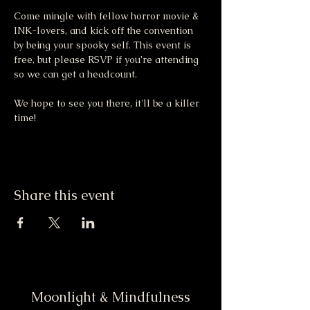
Come mingle with fellow horror movie & 
INK-lovers, and kick off the convention 
by being your spooky self. This event is 
free, but please RSVP if you're attending 
so we can get a headcount. 
We hope to see you there, it'll be a killer 
time! 
Share this event
Moonlight & Mindfulness