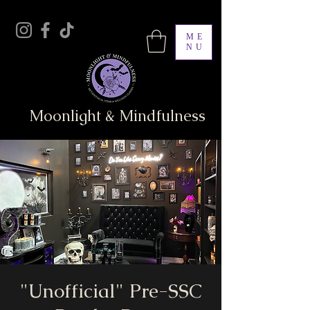
ME
NU
Moonlight & Mindfulness
"Unofficial" Pre-SSC