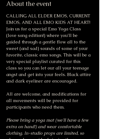
About the event
CALLING ALL ELDER EMOS, CURRENT 
EMOS, AND ALL EMO KIDS AT HEART! 
Join us for a special Emo Yoga Class 
(love song edition!) where you'll be 
guided through a gentle flow all to the 
sweet (and sad) sounds of some of your 
favorite, classic emo songs. This will be a 
very special playlist curated for this 
class so you can let our all your teenage 
angst and get into your feels. Black attire 
and dark eyeliner are encouraged. 
All are welcome, and modifications for 
all movements will be provided for 
participants who need them.
Please bring a yoga mat (we'll have a few 
extra on hand!) and wear comfortable 
clothing. In-studio props are limited, so 