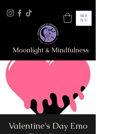
ME
NU
Moonlight & Mindfulness
Valentine's Day Emo