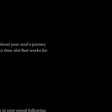
bout your soul's journey 
 time slot that works for 
 in your email following 