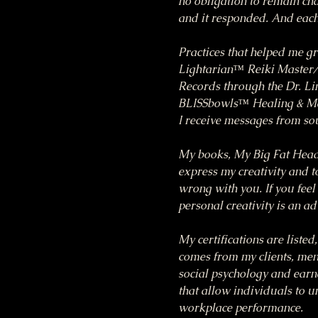
no obligation to remain chai
and it responded. And each 
Practices that helped me g
Lightarian™ Reiki Master/T
Records through the Dr. Li
BLISSbowls™ Healing & Med
I receive messages from so
My books, My Big Fat Head
express my creativity and to
wrong with you. If you feel 
personal creativity is an a
My certifications are listed
comes from my clients, ment
social psychology and earn
that allow individuals to 
workplace performance.