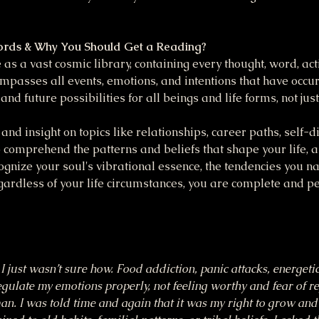
ords & Why You Should Get a Reading?
as a vast cosmic library, containing every thought, word, act
mpasses all events, emotions, and intentions that have occu
 and future possibilities for all beings and life forms, not ju
and insight on topics like relationships, career paths, self-dis
 comprehend the patterns and beliefs that shape your life, a
cognize your soul's vibrational essence, the tendencies you na
ardless of your life circumstances, you are complete and pe
I just wasn’t sure how. Food addiction, panic attacks, energeti
regulate my emotions properly, not feeling worthy and fear of re
uman. I was told time and again that it was my right to grow an