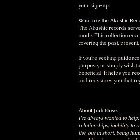
your sign-up.
What are the Akashic Rec
The Akashic records serve 
made. This collection enco
covering the past, present,
If you're seeking guidance 
purpose, or simply wish to
beneficial. It helps you re
and reassures you that reg
About Jodi Blase:
I’ve always wanted to help; 
relationships, inability to 
list, but in short, being h