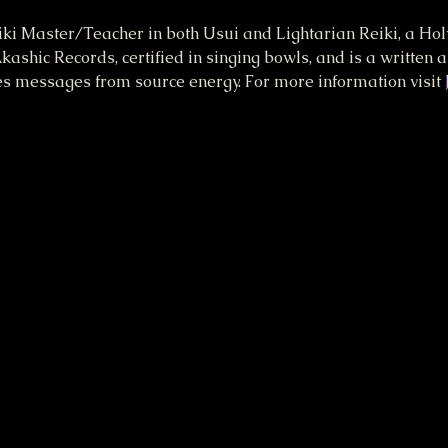
eiki Master/Teacher in both Usui and Lightarian Reiki, a Holy
kashic Records, certified in singing bowls, and is a written 
es messages from source energy. For more information visit 