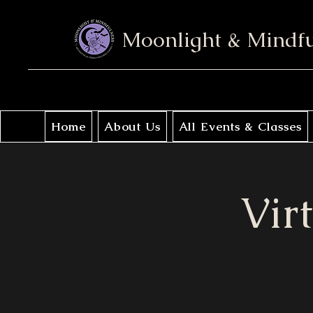
Moonlight & Mindf
Home
About Us
All Events & Classes
Vir