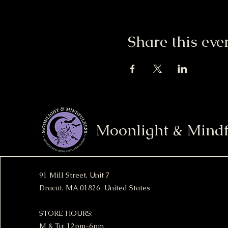
Share this eve
Moonlight & Mindf
91 Mill Street, Unit 7
Dracut, MA 01826 United States
STORE HOURS:
M & Tu: 12pm-6pm