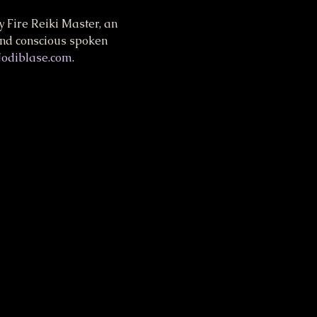
 Fire Reiki Master, an 
and conscious spoken 
Jodiblase.com
.