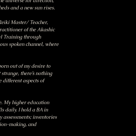
he universe for direction, 
heds and a new sun rises.
eiki Master/ Teacher, 
ctitioner of the Akashic 
l Training through 
ous spoken channel, where 
n out of my desire to 
 strange, there’s nothing 
 different aspects of 
ce. My higher education 
 daily. I hold a BA in 
 assessments; inventories 
sion-making, and 