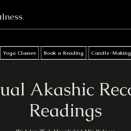
ulness
Yoga Classes
Book a Reading
Candle-Making
tual Akashic Rec
Readings