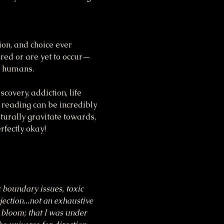
ion, and choice ever 
rred or are yet to occur—
st humans.
covery, addiction, life 
 reading can be incredibly 
turally gravitate towards, 
rfectly okay!
c boundary issues, toxic 
jection...not an exhaustive 
d bloom; that I was under 