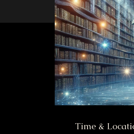
Time & Locati