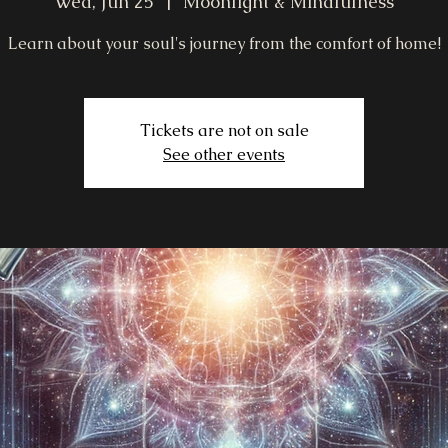
Wed, Jun 25
  |  
Moonlight & Mindfulness
Learn about your soul's journey from the comfort of home!
Tickets are not on sale
See other events