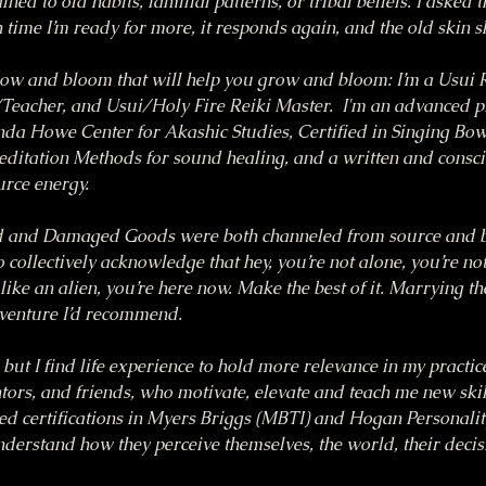
ned to old habits, familial patterns, or tribal beliefs. I asked t
time I’m ready for more, it responds again, and the old skin s
row and bloom that will help you grow and bloom: I’m a Usui R
eacher, and Usui/Holy Fire Reiki Master.  I'm an advanced pra
nda Howe Center for Akashic Studies, Certified in Singing Bow
itation Methods for sound healing, and a written and consci
urce energy.
 and Damaged Goods were both channeled from source and bor
 collectively acknowledge that hey, you’re not alone, you’re not
like an alien, you’re here now. Make the best of it. Marrying the
dventure I’d recommend.
, but I find life experience to hold more relevance in my practi
ors, and friends, who motivate, elevate and teach me new skills
ed certifications in Myers Briggs (MBTI) and Hogan Personality
understand how they perceive themselves, the world, their deci