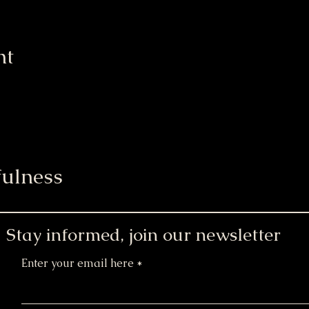
nt
ulness
Stay informed, join our newsletter
Enter your email here