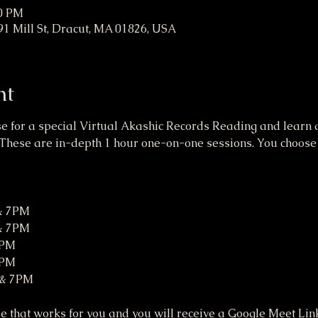
00 PM
91 Mill St, Dracut, MA 01826, USA
nt
se for a special Virtual Akashic Records Reading and learn a
These are in-depth 1 hour one-on-one sessions. You choose a
 & 7PM
 & 7PM
7PM
7PM
 & 7PM
 that works for you and you will receive a Google Meet Link