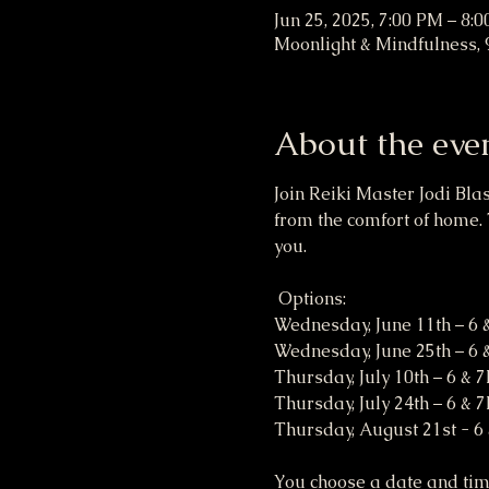
Jun 25, 2025, 7:00 PM – 8:
Moonlight & Mindfulness, 
About the eve
Join Reiki Master Jodi Bla
from the comfort of home. 
you. 
 Options:
Wednesday, June 11th – 6
Wednesday, June 25th – 6
Thursday, July 10th – 6 & 
Thursday, July 24th – 6 & 
Thursday, August 21st - 6
You choose a date and time