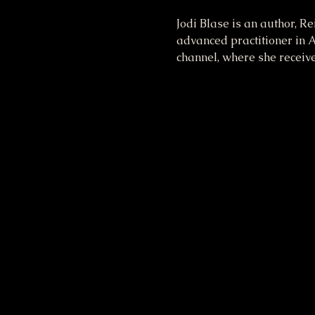
Jodi Blase is an author, R
advanced practitioner in A
channel, where she receiv