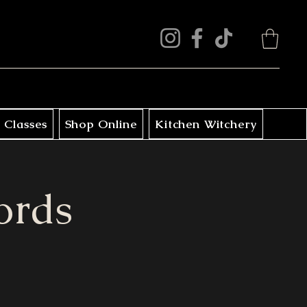
 Classes
Shop Online
Kitchen Witchery
ords