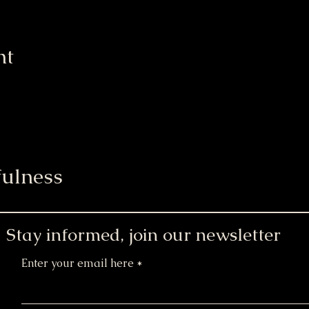
nt
ulness
Stay informed, join our newsletter
Enter your email here