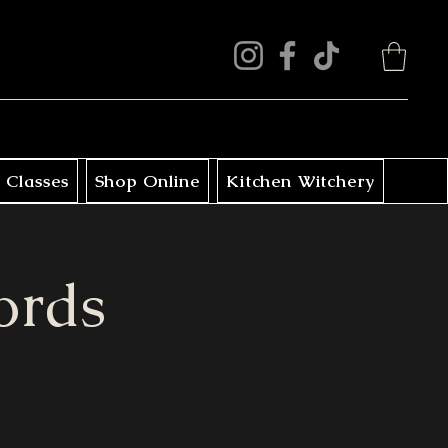
 Classes
Shop Online
Kitchen Witchery
ords