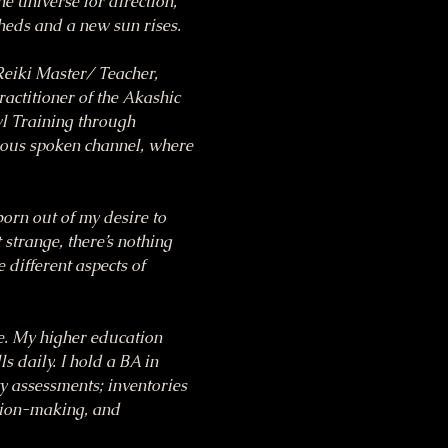
he universe for direction, 
heds and a new sun rises.
eiki Master/ Teacher, 
ctitioner of the Akashic 
l Training through 
ous spoken channel, where 
n out of my desire to 
 strange, there’s nothing 
 different aspects of 
ce. My higher education 
 daily. I hold a BA in 
 assessments; inventories 
sion-making, and 