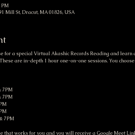
0 PM
91 Mill St, Dracut, MA 01826, USA
nt
se for a special Virtual Akashic Records Reading and learn a
These are in-depth 1 hour one-on-one sessions. You choose a
 & 7PM
 & 7PM
7PM
7PM
 & 7PM
 that works for you and you will receive a Google Meet Link