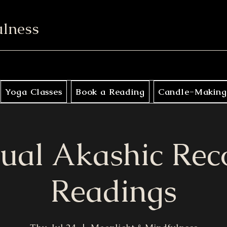
ulness
Yoga Classes
Book a Reading
Candle-Making
tual Akashic Rec
Readings