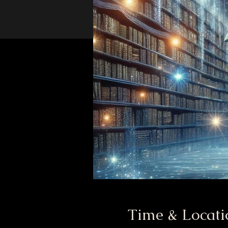
Time & Locati