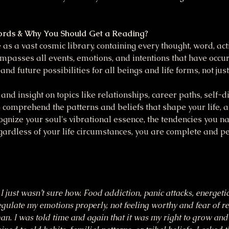
ords & Why You Should Get a Reading?
as a vast cosmic library, containing every thought, word, act
mpasses all events, emotions, and intentions that have occu
 and future possibilities for all beings and life forms, not ju
and insight on topics like relationships, career paths, self-dis
 comprehend the patterns and beliefs that shape your life, a
cognize your soul's vibrational essence, the tendencies you na
ardless of your life circumstances, you are complete and pe
I just wasn’t sure how. Food addiction, panic attacks, energeti
regulate my emotions properly, not feeling worthy and fear of re
uman. I was told time and again that it was my right to grow an