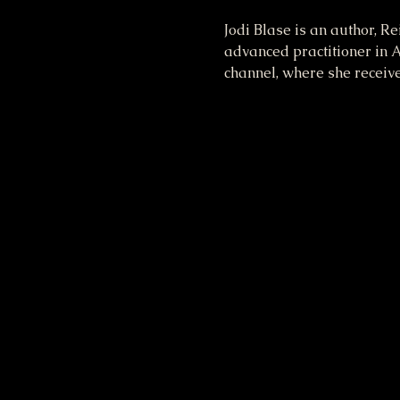
Jodi Blase is an author, R
advanced practitioner in A
channel, where she receiv