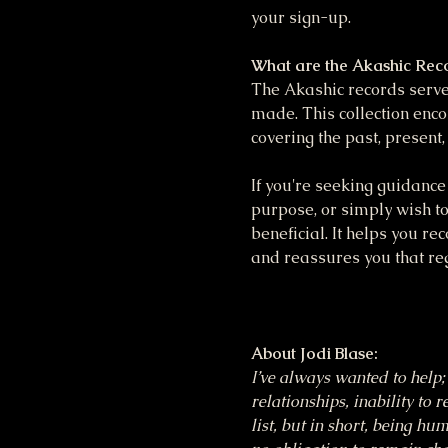
your sign-up.
What are the Akashic Rec
The Akashic records serve 
made. This collection enco
covering the past, present,
If you're seeking guidance 
purpose, or simply wish to
beneficial. It helps you re
and reassures you that reg
About Jodi Blase:
I’ve always wanted to help; 
relationships, inability to 
list, but in short, being h