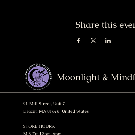
Share this eve
Moonlight & Mindf
91 Mill Street, Unit 7
Dracut, MA 01826 United States
STORE HOURS:
M & Tu: 12pm-6pm