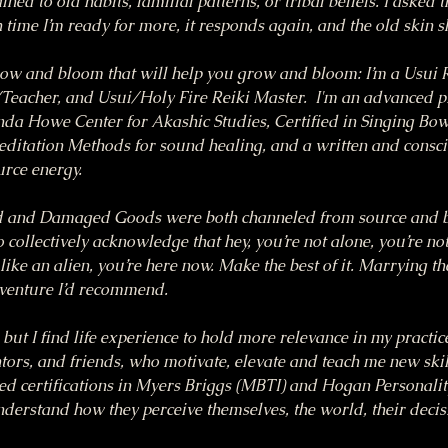
ned to old habits, familial patterns, or tribal beliefs. I asked t
time I’m ready for more, it responds again, and the old skin s
row and bloom that will help you grow and bloom: I’m a Usui R
eacher, and Usui/Holy Fire Reiki Master.  I'm an advanced pra
nda Howe Center for Akashic Studies, Certified in Singing Bow
itation Methods for sound healing, and a written and consci
urce energy.
 and Damaged Goods were both channeled from source and bor
 collectively acknowledge that hey, you’re not alone, you’re not
like an alien, you’re here now. Make the best of it. Marrying the
dventure I’d recommend.
, but I find life experience to hold more relevance in my practi
ors, and friends, who motivate, elevate and teach me new skills
ed certifications in Myers Briggs (MBTI) and Hogan Personality
understand how they perceive themselves, the world, their deci