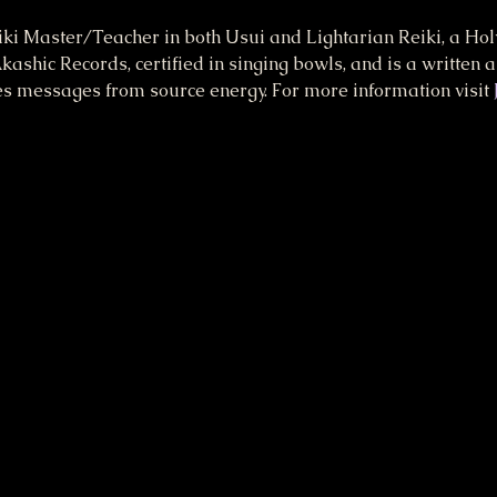
eiki Master/Teacher in both Usui and Lightarian Reiki, a Holy
kashic Records, certified in singing bowls, and is a written 
es messages from source energy. For more information visit 