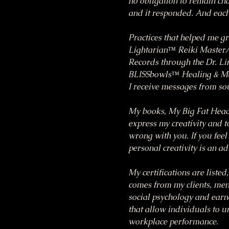
no obligation to remain chai
and it responded. And each 
Practices that helped me g
Lightarian™ Reiki Master/T
Records through the Dr. Li
BLISSbowls™ Healing & Med
I receive messages from so
My books, My Big Fat Head
express my creativity and to
wrong with you. If you feel 
personal creativity is an a
My certifications are listed
comes from my clients, ment
social psychology and earn
that allow individuals to 
workplace performance.