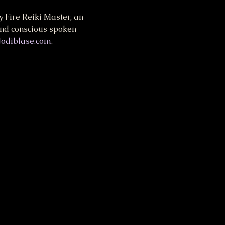
 Fire Reiki Master, an 
and conscious spoken 
Jodiblase.com
.