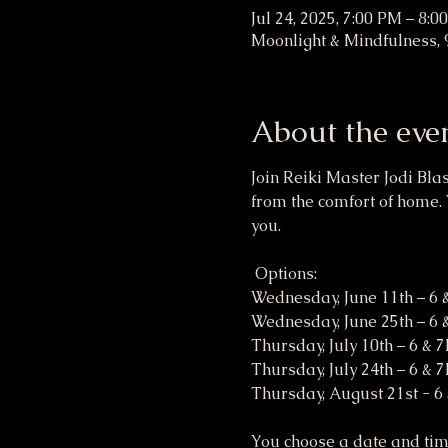
Jul 24, 2025, 7:00 PM – 8:0
Moonlight & Mindfulness, 
About the eve
Join Reiki Master Jodi Bla
from the comfort of home. 
you. 
 Options:
Wednesday, June 11th – 6
Wednesday, June 25th – 6
Thursday, July 10th – 6 & 
Thursday, July 24th – 6 & 
Thursday, August 21st - 6
You choose a date and time