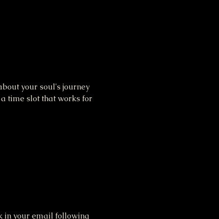
bout your soul's journey 
 time slot that works for 
 in your email following 