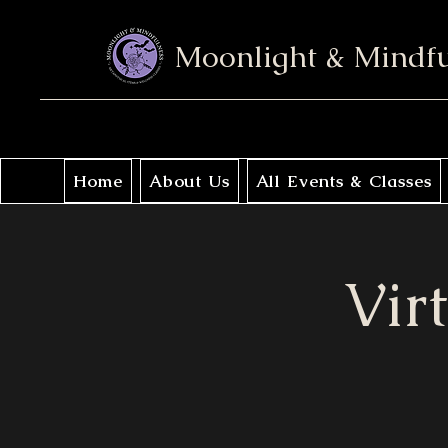
Moonlight & Mindf
Home
About Us
All Events & Classes
Vir