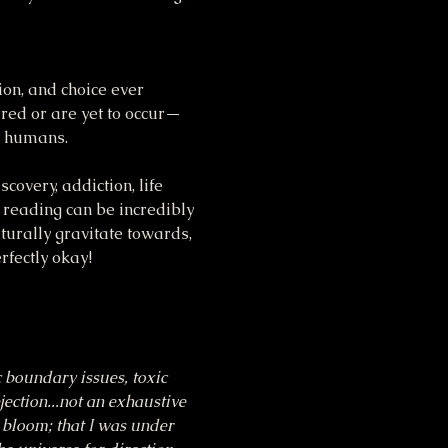
ion, and choice ever 
rred or are yet to occur—
st humans.
covery, addiction, life 
 reading can be incredibly 
turally gravitate towards, 
rfectly okay!
c boundary issues, toxic 
jection...not an exhaustive 
d bloom; that I was under 