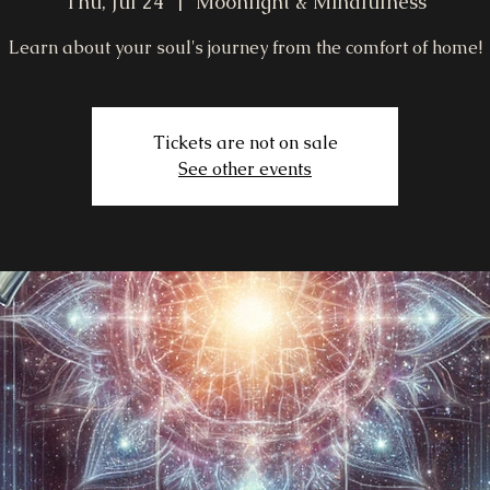
Thu, Jul 24
  |  
Moonlight & Mindfulness
Learn about your soul's journey from the comfort of home!
Tickets are not on sale
See other events