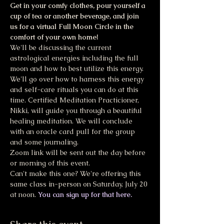
Get in your comfy clothes, pour yourself a 
cup of tea or another beverage, and join 
us for a virtual Full Moon Circle in the 
comfort of your own home!
We'll be discussing the current 
astrological energies including the full 
moon and how to best utilize this energy. 
We'll go over how to harness this energy 
and self-care rituals you can do at this 
time. Certified Meditation Practicioner, 
Nikki, will guide you through a beautiful 
healing meditation. We will conclude 
with an oracle card pull for the group 
and some journaling.
Zoom link will be sent out the day before 
or morning of this event.
Can't make this one? We're offering this 
same class in-person on Saturday, July 20 
at noon. 
You can sign up for that here.