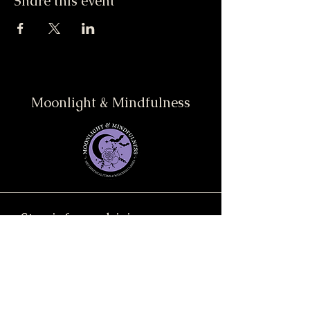
Share this event
Moonlight & Mindfulness
Stay informed, join our
newsletter
Enter your email here