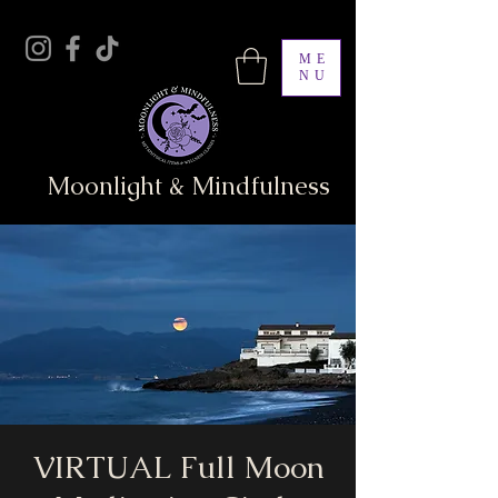
ME
NU
Moonlight & Mindfulness
VIRTUAL Full Moon