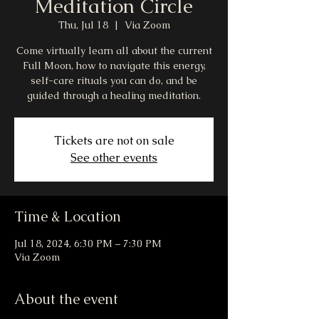
Meditation Circle
Thu, Jul 18
  |  
Via Zoom
Come virtually learn all about the current
Full Moon, how to navigate this energy,
self-care rituals you can do, and be
guided through a healing meditation.
Tickets are not on sale
See other events
Time & Location
Jul 18, 2024, 6:30 PM – 7:30 PM
Via Zoom
About the event