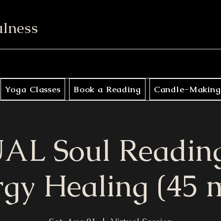
ulness
Yoga Classes
Book a Reading
Candle-Making
AL Soul Reading
gy Healing (45 