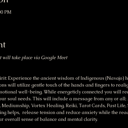
:00 PM
nt
at will take place via Google Meet
it: Experience the ancient wisdom of Indigenous (Navajo) he
s will utilize gentle touch of the hands and fingers to reali
otional well-being. While energeticly connected you will re
ur soul needs. This will include a message from any or all;
ediumship, Vortex Healing, Reiki, Tarot Cards, Past Life, 
ng helps,  release tension and reduce anxiety while the rea
 overall sense of balance and mental clarity. 