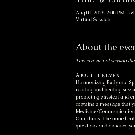
Aug 01, 2026, 2:00 PM – 6
Virtual Session
About the eve
This is a virtual session th
ABOUT THE EVENT:
Harmonizing Body and Spir
reading and healing session
promoting physical and em
contains a message that yo
Medicine/Communication, M
Guardians. The mini-heali
questions and enhance your