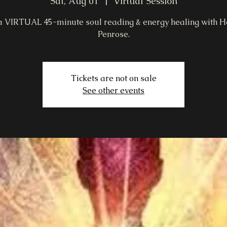
Sat, Aug 01
  |  
Virtual Session
a VIRTUAL 45-minute soul reading & energy healing with H
Penrose.
Tickets are not on sale
See other events