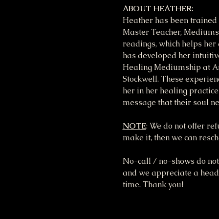
ABOUT HEATHER:
Heather has been trained 
Master Teacher, Mediumshi
readings, which helps her 
has developed her intuitiv
Healing Mediumship at Ar
Stockwell. These experienc
her in her healing practice
message that their soul n
NOTE
: We do not offer re
make it, then we can resche
No-call / no-shows do not 
and we appreciate a heads 
time. Thank you!