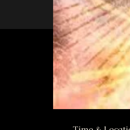
Time & Locati