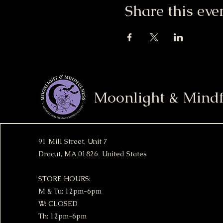
Share this eve
Moonlight & Mindf
91 Mill Street, Unit 7
Dracut, MA 01826 United States
STORE HOURS:
M & Tu: 12pm-6pm
W: CLOSED
Th: 12pm-6pm