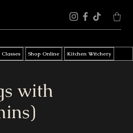
 Classes
Shop Online
Kitchen Witchery
s with
mins)