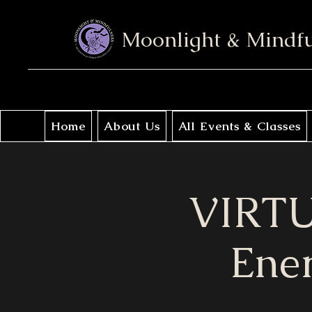
Moonlight & Mindf
Home
About Us
All Events & Classes
VIRTU
Ener