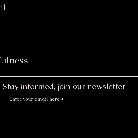
nt
ulness
Stay informed, join our newsletter
Enter your email here