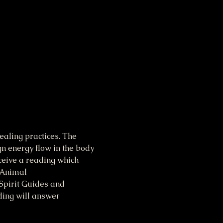
aling practices. The 
gn energy flow in the body 
ceive a reading which 
 Animal 
Spirit Guides and 
ding will answer 