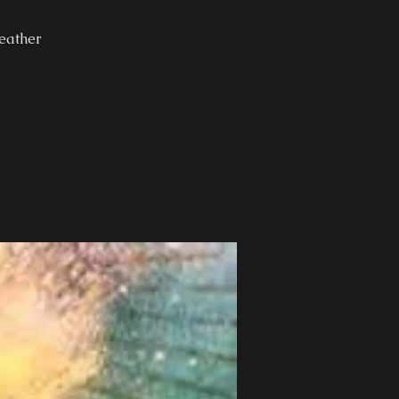
eather