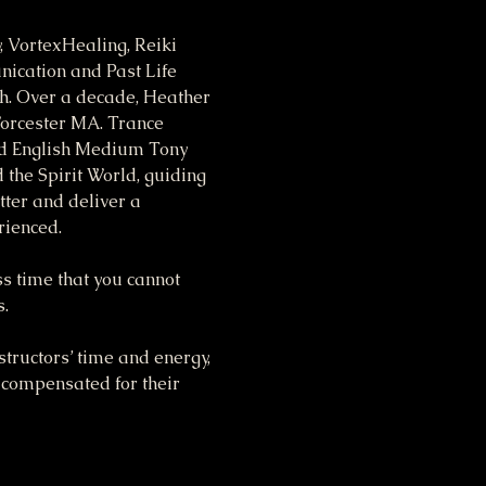
 VortexHealing, Reiki 
ication and Past Life 
th. Over a decade, Heather 
Worcester MA. Trance 
nd English Medium Tony 
the Spirit World, guiding 
tter and deliver a 
rienced.
ss time that you cannot 
s.
tructors’ time and energy, 
 compensated for their 