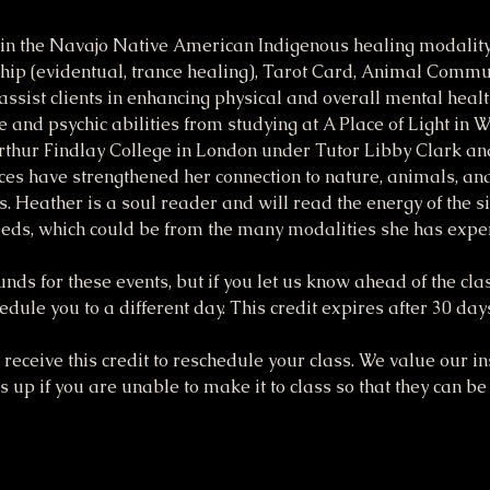
in the Navajo Native American Indigenous healing modality,
p (evidentual, trance healing), Tarot Card, Animal Commun
assist clients in enhancing physical and overall mental heal
e and psychic abilities from studying at A Place of Light in 
thur Findlay College in London under Tutor Libby Clark a
es have strengthened her connection to nature, animals, and 
s. Heather is a soul reader and will read the energy of the si
eeds, which could be from the many modalities she has expe
funds for these events, but if you let us know ahead of the cla
dule you to a different day. This credit expires after 30 day
receive this credit to reschedule your class. We value our ins
up if you are unable to make it to class so that they can be