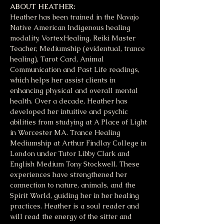
ABOUT HEATHER:
Heather has been trained in the Navajo 
Native American Indigenous healing 
modality, VortexHealing, Reiki Master 
Teacher, Mediumship (evidentual, trance 
healing), Tarot Card, Animal 
Communication and Past Life readings, 
which helps her assist clients in 
enhancing physical and overall mental 
health. Over a decade, Heather has 
developed her intuitive and psychic 
abilities from studying at A Place of Light 
in Worcester MA. Trance Healing 
Mediumship at Arthur Findlay College in 
London under Tutor Libby Clark and 
English Medium Tony Stockwell. These 
experiences have strengthened her 
connection to nature, animals, and the 
Spirit World, guiding her in her healing 
practices. Heather is a soul reader and 
will read the energy of the sitter and 