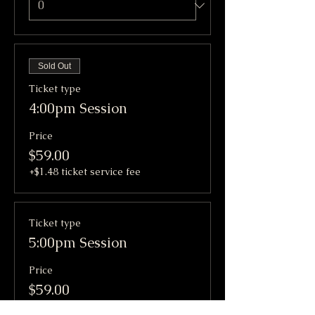
Sold Out
Ticket type
4:00pm Session
Price
$59.00
+$1.48 ticket service fee
Ticket type
5:00pm Session
Price
$59.00
+$1.48 ticket service fee