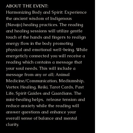
ABOUT THE EVENT:
Harmonizing Body and Spirit: Experience 
the ancient wisdom of Indigenous 
(Navajo) healing practices. The reading 
and healing sessions will utilize gentle 
touch of the hands and fingers to realign 
energy flow in the body promoting 
physical and emotional well-being. While 
energeticly connected you will receive a 
reading which contains a message that 
your soul needs. This will include a 
message from any or all; Animal 
Medicine/Communication, Mediumship, 
Vortex Healing, Reiki, Tarot Cards, Past 
Life, Spirit Guides and Guardians. The 
mini-healing helps,  release tension and 
reduce anxiety while the reading will 
answer questions and enhance your 
overall sense of balance and mental 
clarity. 