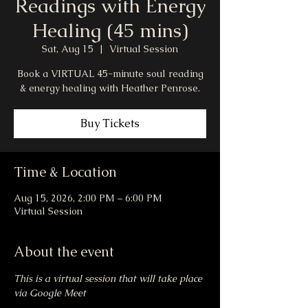
Readings with Energy
Healing (45 mins)
Sat, Aug 15
  |  
Virtual Session
Book a VIRTUAL 45-minute soul reading
& energy healing with Heather Penrose.
Buy Tickets
Time & Location
Aug 15, 2026, 2:00 PM – 6:00 PM
Virtual Session
About the event
This is a virtual session that will take place 
via Google Meet