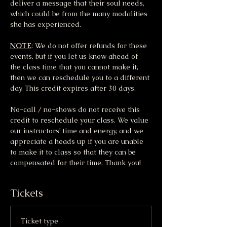
deliver a message that their soul needs, 
which could be from the many modalities 
she has experienced.
NOTE
: We do not offer refunds for these 
events, but if you let us know ahead of 
the class time that you cannot make it, 
then we can reschedule you to a different 
day. This credit expires after 30 days.
No-call / no-shows do not receive this 
credit to reschedule your class. We value 
our instructors’ time and energy, and we 
appreciate a heads up if you are unable 
to make it to class so that they can be 
compensated for their time. Thank you!
Tickets
Ticket type