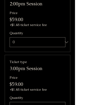
2:00pm Session
Price
$59.00
+$1.48 ticket service fee
Quantity
Ticket type
3:00pm Session
Price
$59.00
+$1.48 ticket service fee
Quantity