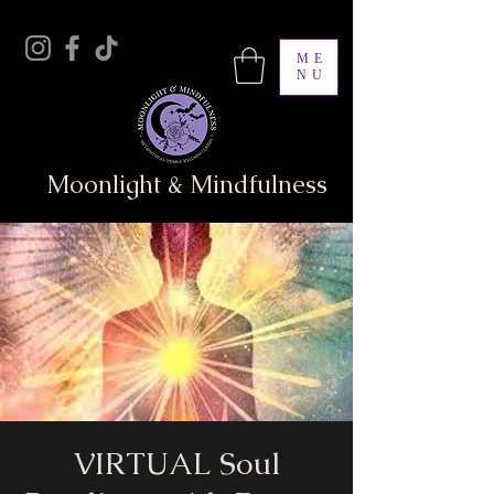
ME
NU
Moonlight & Mindfulness
VIRTUAL Soul