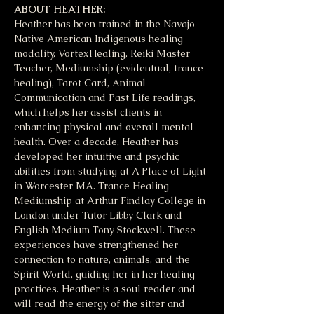
ABOUT HEATHER:
Heather has been trained in the Navajo 
Native American Indigenous healing 
modality, VortexHealing, Reiki Master 
Teacher, Mediumship (evidentual, trance 
healing), Tarot Card, Animal 
Communication and Past Life readings, 
which helps her assist clients in 
enhancing physical and overall mental 
health. Over a decade, Heather has 
developed her intuitive and psychic 
abilities from studying at A Place of Light 
in Worcester MA. Trance Healing 
Mediumship at Arthur Findlay College in 
London under Tutor Libby Clark and 
English Medium Tony Stockwell. These 
experiences have strengthened her 
connection to nature, animals, and the 
Spirit World, guiding her in her healing 
practices. Heather is a soul reader and 
will read the energy of the sitter and 