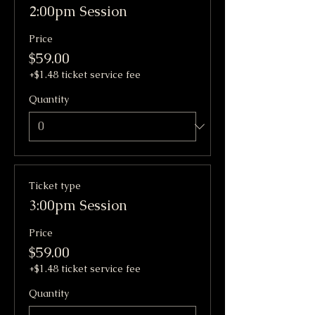
2:00pm Session
Price
$59.00
+$1.48 ticket service fee
Quantity
Ticket type
3:00pm Session
Price
$59.00
+$1.48 ticket service fee
Quantity