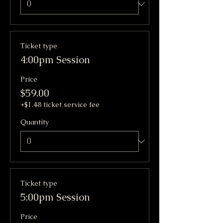
Ticket type
4:00pm Session
Price
$59.00
+$1.48 ticket service fee
Quantity
Ticket type
5:00pm Session
Price