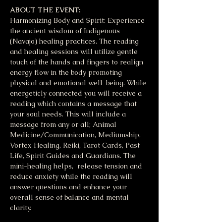
ABOUT THE EVENT:
Harmonizing Body and Spirit: Experience 
the ancient wisdom of Indigenous 
(Navajo) healing practices. The reading 
and healing sessions will utilize gentle 
touch of the hands and fingers to realign 
energy flow in the body promoting 
physical and emotional well-being. While 
energeticly connected you will receive a 
reading which contains a message that 
your soul needs. This will include a 
message from any or all; Animal 
Medicine/Communication, Mediumship, 
Vortex Healing, Reiki, Tarot Cards, Past 
Life, Spirit Guides and Guardians. The 
mini-healing helps,  release tension and 
reduce anxiety while the reading will 
answer questions and enhance your 
overall sense of balance and mental 
clarity. 