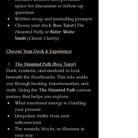
space for discussion or follow-up 
questions
Written recap and journaling prompts
Choose your deck: 
Boo Tarot
 (
The 
Haunted Path
) or 
Rider-Waite-
Smith
 (
Classic Clarity
)
Choose Your Deck & Experience
The Haunted Path (Boo Tarot)
Dark, symbolic, and unafraid to look 
beneath the floorboards. This tale walks 
you through healing, transformation, and 
truth. Using the 
The Haunted Path 
custom 
journey that helps you explore:
What emotional energy is clouding 
your present
Unspoken truths from your 
subconscious
The wounds, blocks, or illusions in 
your way