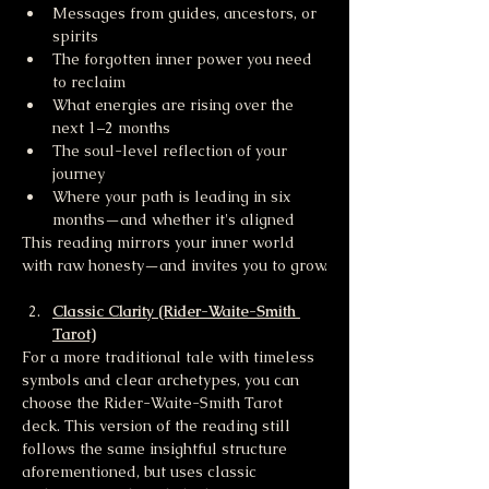
Messages from guides, ancestors, or 
spirits
The forgotten inner power you need 
to reclaim
What energies are rising over the 
next 1–2 months
The soul-level reflection of your 
journey
Where your path is leading in six 
months—and whether it's aligned
This reading mirrors your inner world 
with raw honesty—and invites you to grow.
Classic Clarity (Rider-Waite-Smith 
Tarot)
For a more traditional tale with timeless 
symbols and clear archetypes, you can 
choose the Rider-Waite-Smith Tarot 
deck. This version of the reading still 
follows the same insightful structure 
aforementioned, but uses classic 