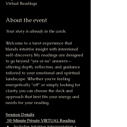
Virtual Readings
About the event
Your story is already in the cards.
Welcome to a tarot experience that 
blends intuitive insight with intentional 
self-discovery. My readings are designed 
to go beyond “yes or no” answers—
offering depth, reflection, and guidance 
tailored to your emotional and spiritual 
landscape. Whether you're feeling 
energetically “off” or simply looking for 
clarity, you can choose the deck and 
approach that best fits your energy and 
needs for your reading.
Session Details
 30-Minute Private VIRTUAL Reading:
Includes intuitive interpretation + 