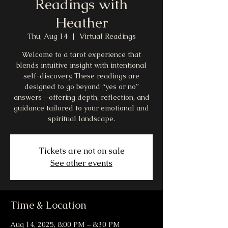
Readings with
Heather
Thu, Aug 14
  |  
Virtual Readings
Welcome to a tarot experience that
blends intuitive insight with intentional
self-discovery. These readings are
designed to go beyond “yes or no”
answers—offering depth, reflection, and
guidance tailored to your emotional and
spiritual landscape.
Tickets are not on sale
See other events
Time & Location
Aug 14, 2025, 8:00 PM – 8:30 PM