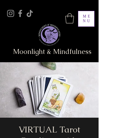
ME
NU
Moonlight & Mindfulness
VIRTUAL Tarot