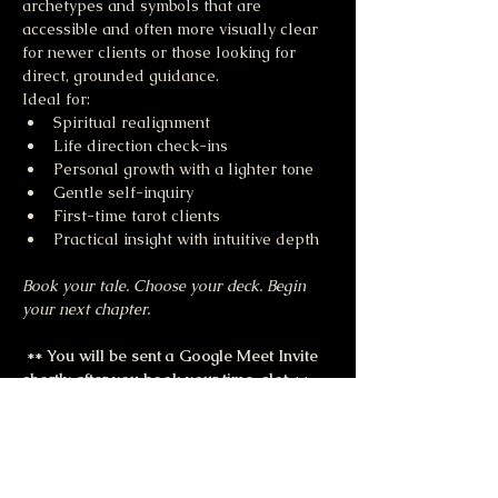
archetypes and symbols that are 
accessible and often more visually clear 
for newer clients or those looking for 
direct, grounded guidance.
Ideal for:
Spiritual realignment
Life direction check-ins
Personal growth with a lighter tone
Gentle self-inquiry
First-time tarot clients
Practical insight with intuitive depth
Book your tale. Choose your deck. Begin 
your next chapter.
 ** You will be sent a Google Meet Invite 
shortly after you book your time-slot 
**
Share this event