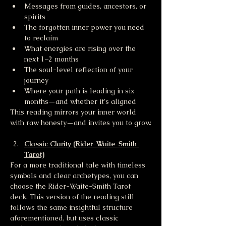
Messages from guides, ancestors, or 
spirits
The forgotten inner power you need 
to reclaim
What energies are rising over the 
next 1–2 months
The soul-level reflection of your 
journey
Where your path is leading in six 
months—and whether it's aligned
This reading mirrors your inner world 
with raw honesty—and invites you to grow.
Classic Clarity (Rider-Waite-Smith 
Tarot)
For a more traditional tale with timeless 
symbols and clear archetypes, you can 
choose the Rider-Waite-Smith Tarot 
deck. This version of the reading still 
follows the same insightful structure 
aforementioned, but uses classic 