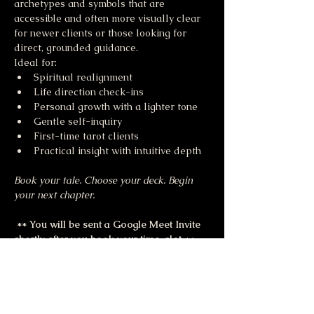
archetypes and symbols that are 
accessible and often more visually clear 
for newer clients or those looking for 
direct, grounded guidance.
Ideal for:
Spiritual realignment
Life direction check-ins
Personal growth with a lighter tone
Gentle self-inquiry
First-time tarot clients
Practical insight with intuitive depth
Book your tale. Choose your deck. Begin 
your next chapter.
 ** You will be sent a Google Meet Invite 
shortly after you book your time-slot 
**
Share this event