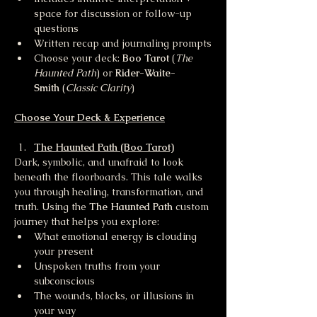
space for discussion or follow-up 
questions
Written recap and journaling prompts
Choose your deck: 
Boo Tarot
 (
The 
Haunted Path
) or 
Rider-Waite-
Smith
 (
Classic Clarity
)
Choose Your Deck & Experience
The Haunted Path (Boo Tarot)
Dark, symbolic, and unafraid to look 
beneath the floorboards. This tale walks 
you through healing, transformation, and 
truth. Using the 
The Haunted Path 
custom 
journey that helps you explore:
What emotional energy is clouding 
your present
Unspoken truths from your 
subconscious
The wounds, blocks, or illusions in 
your way