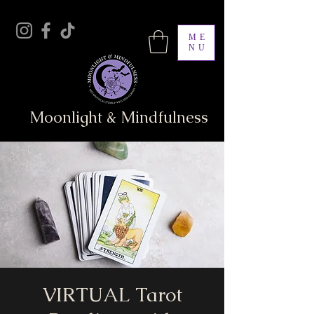
ME
NU
Moonlight & Mindfulness
VIRTUAL Tarot