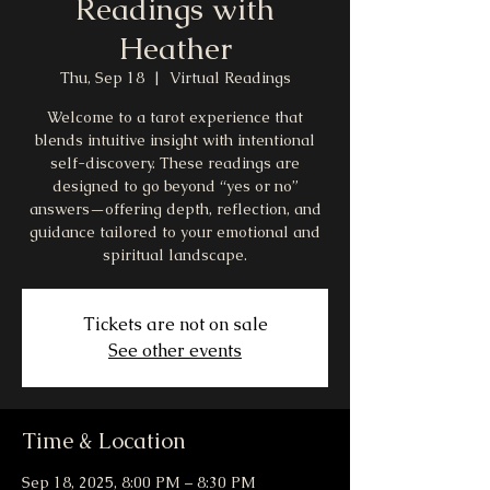
Readings with
Heather
Thu, Sep 18
  |  
Virtual Readings
Welcome to a tarot experience that
blends intuitive insight with intentional
self-discovery. These readings are
designed to go beyond “yes or no”
answers—offering depth, reflection, and
guidance tailored to your emotional and
spiritual landscape.
Tickets are not on sale
See other events
Time & Location
Sep 18, 2025, 8:00 PM – 8:30 PM