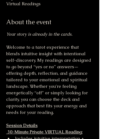
Virtual Readings
About the event
Your story is already in the cards.
Welcome to a tarot experience that 
blends intuitive insight with intentional 
self-discovery. My readings are designed 
to go beyond “yes or no” answers—
offering depth, reflection, and guidance 
tailored to your emotional and spiritual 
landscape. Whether you're feeling 
energetically “off” or simply looking for 
clarity, you can choose the deck and 
approach that best fits your energy and 
needs for your reading.
Session Details
 30-Minute Private VIRTUAL Reading:
Includes intuitive interpretation + 