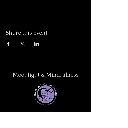
Share this event
Moonlight & Mindfulness
Stay informed, join our