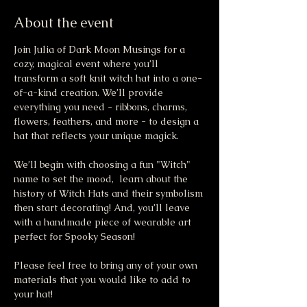
About the event
Join Julia of Dark Moon Musings for a 
cozy, magical event where you’ll 
transform a soft knit witch hat into a one-
of-a-kind creation. We’ll provide 
everything you need - ribbons, charms, 
flowers, feathers, and more - to design a 
hat that reflects your unique magick.
We’ll begin with choosing a fun "Witch" 
name to set the mood,  learn about the 
history of Witch Hats and their symbolism 
then start decorating! And, you’ll leave 
with a handmade piece of wearable art 
perfect for Spooky Season!
Please feel free to bring any of your own 
materials that you would like to add to 
your hat!