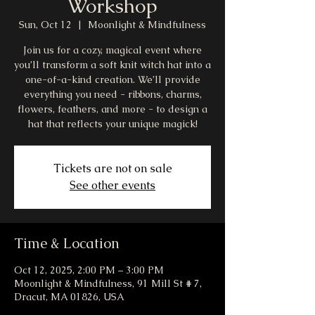
Workshop
Sun, Oct 12
  |  
Moonlight & Mindfulness
Join us for a cozy, magical event where
you’ll transform a soft knit witch hat into a
one-of-a-kind creation. We’ll provide
everything you need - ribbons, charms,
flowers, feathers, and more - to design a
hat that reflects your unique magick!
Tickets are not on sale
See other events
Time & Location
Oct 12, 2025, 2:00 PM – 3:00 PM
Moonlight & Mindfulness, 91 Mill St # 7,
Dracut, MA 01826, USA