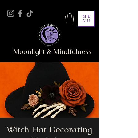
ME
NU
Moonlight & Mindfulness
Witch Hat Decorating