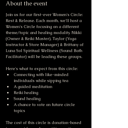
About the event
Join us for our first-ever Women's Circle: 
Rest & Release. Each month, we'll host a 
Women's Circle focusing on a different 
theme/topic and healing modality. Nikki 
(Owner & Reiki Master), Taylor (Yoga 
Instructor & Store Manager) & Brittany of 
Luna Sol Spiritual Wellness (Sound Bath 
Facilitator) will be leading these groups. 
Here's what to expect from this circle: 
Connecting with like-minded 
individuals while sipping tea
A guided meditation 
Reiki healing
Sound healing
A chance to vote on future circle 
topics
The cost of this circle is donation-based 