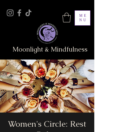
ME
NU
Moonlight & Mindfulness
Women's Circle: Rest