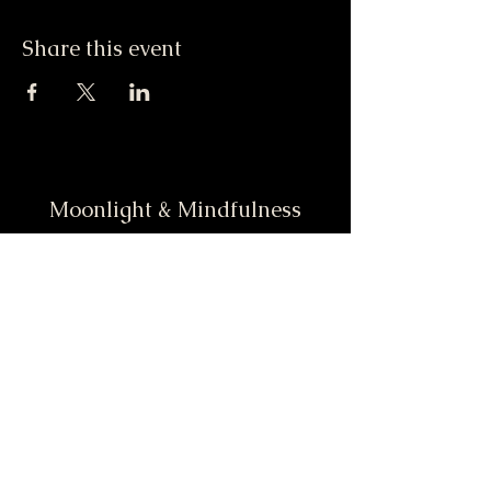
Share this event
Moonlight & Mindfulness
Stay informed, join our
newsletter
Enter your email here