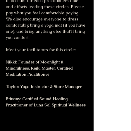
to account for each practitioners time 
and efforts leading these circles. Please 
pay what you feel comfortable paying.  
We also encourage everyone to dress 
comfortably, bring a yoga mat (if you have 
one), and bring anything else that'll bring 
you comfort.
Meet your facilitators for this circle:
Nikki: Founder of Moonlight & 
Mindfulness, Reiki Master, Certified 
Meditation Practitioner
Taylor: Yoga Instructor & Store Manager
Brittany: Certified Sound Healing 
Practitioner of Luna Sol Spiritual Wellness 