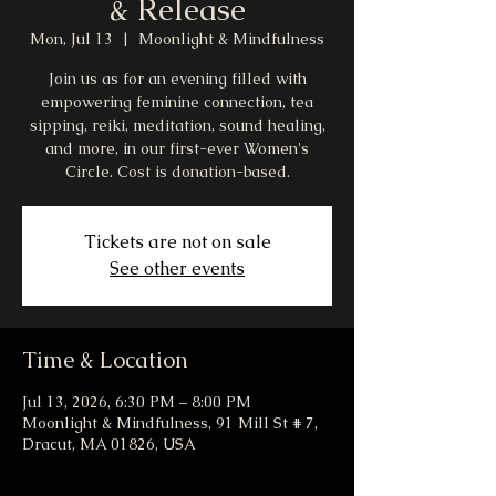
& Release
Mon, Jul 13
  |  
Moonlight & Mindfulness
Join us as for an evening filled with
empowering feminine connection, tea
sipping, reiki, meditation, sound healing,
and more, in our first-ever Women's
Circle. Cost is donation-based.
Tickets are not on sale
See other events
Time & Location
Jul 13, 2026, 6:30 PM – 8:00 PM
Moonlight & Mindfulness, 91 Mill St # 7,
Dracut, MA 01826, USA