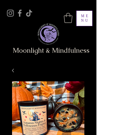
ME
NU
Moonlight & Mindfulness