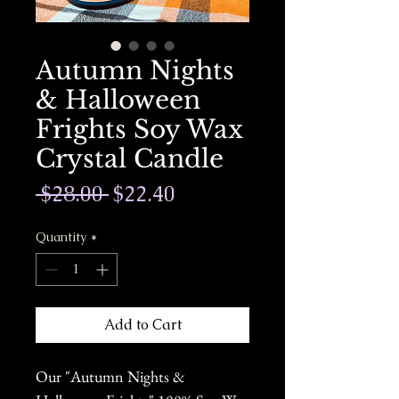
Autumn Nights
& Halloween
Frights Soy Wax
Crystal Candle
Regular
Sale
 $28.00 
$22.40
Price
Price
Quantity
*
Add to Cart
Our "Autumn Nights &