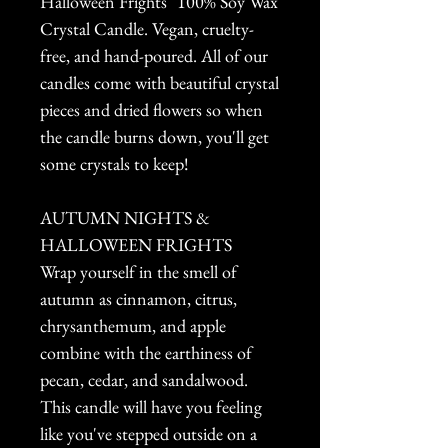
Halloween Frights" 100% Soy Wax
Crystal Candle. Vegan, cruelty-
free, and hand-poured. All of our
candles come with beautiful crystal
pieces and dried flowers so when
the candle burns down, you'll get
some crystals to keep!
AUTUMN NIGHTS &
HALLOWEEN FRIGHTS
Wrap yourself in the smell of
autumn as cinnamon, citrus,
chrysanthemum, and apple
combine with the earthiness of
pecan, cedar, and sandalwood.
This candle will have you feeling
like you've stepped outside on a