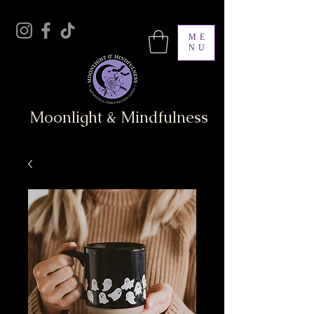
ME
NU
Moonlight & Mindfulness