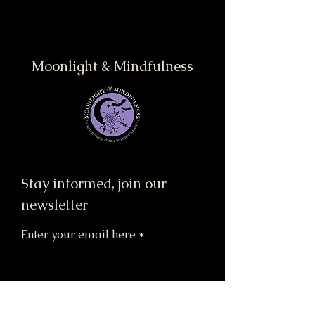
Moonlight & Mindfulness
Stay informed, join our
newsletter
Enter your email here
Submit