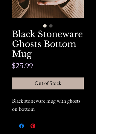
Black Stoneware
Ghosts Bottom
Mug
Price
$25.99
Out of Stock
Black stoneware mug with ghosts
on bottom