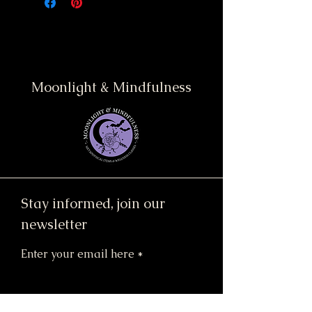
Moonlight & Mindfulness
Stay informed, join our
newsletter
Enter your email here