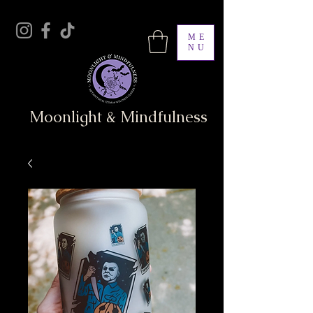
ME
NU
Moonlight & Mindfulness