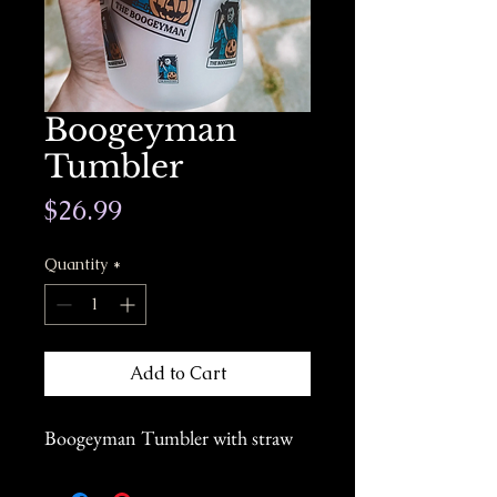
Boogeyman
Tumbler
Price
$26.99
Quantity
*
Add to Cart
Boogeyman Tumbler with straw