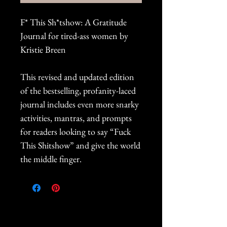
F* This Sh*tshow: A Gratitude
Journal for tired-ass women by
Kristie Breen
This revised and updated edition
of the bestselling, profanity-laced
journal includes even more snarky
activities, mantras, and prompts
for readers looking to say “Fuck
This Shitshow” and give the world
the middle finger.