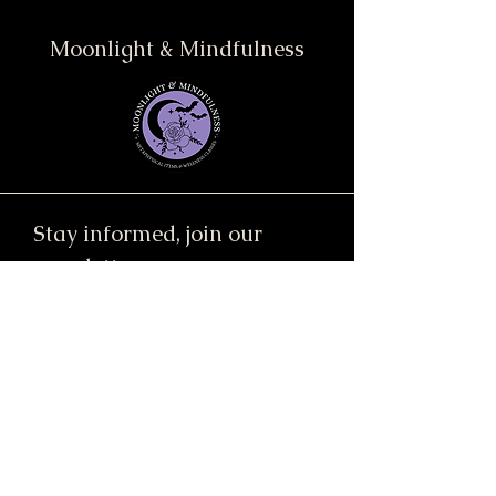
Moonlight & Mindfulness
Stay informed, join our
newsletter
Enter your email here
Submit