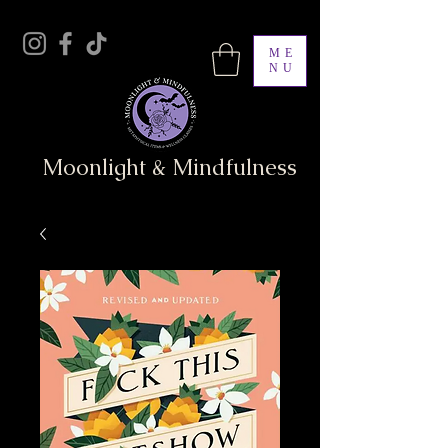
ME
NU
Moonlight & Mindfulness