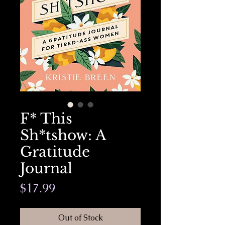
F* This
Sh*tshow: A
Gratitude
Journal
Price
$17.99
Out of Stock