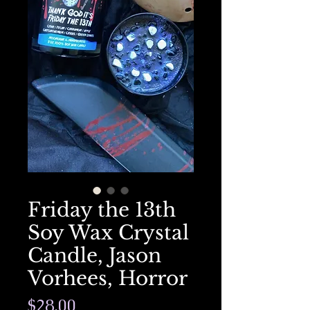
Friday the 13th
Soy Wax Crystal
Candle, Jason
Vorhees, Horror
Price
$28.00