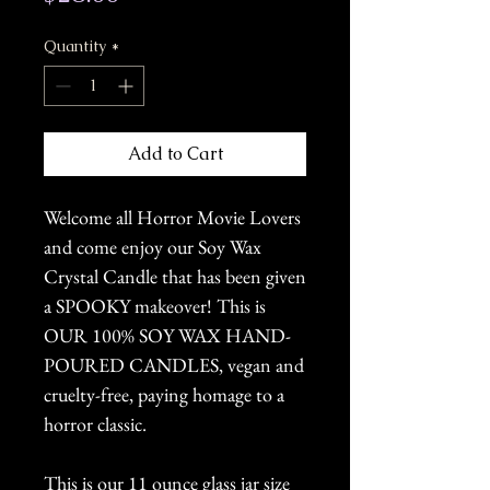
Quantity
*
Add to Cart
Welcome all Horror Movie Lovers
and come enjoy our Soy Wax
Crystal Candle that has been given
a SPOOKY makeover! This is
OUR 100% SOY WAX HAND-
POURED CANDLES, vegan and
cruelty-free, paying homage to a
horror classic.
This is our 11 ounce glass jar size