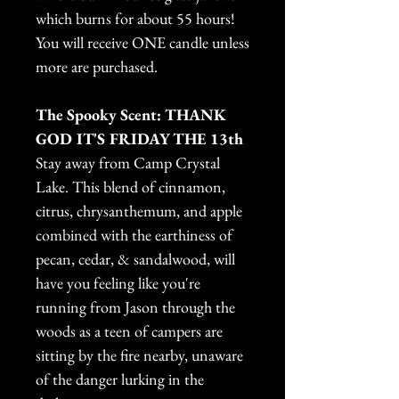
which burns for about 55 hours!
You will receive ONE candle unless
more are purchased.
The Spooky Scent: THANK
GOD IT'S FRIDAY THE 13th
Stay away from Camp Crystal
Lake. This blend of cinnamon,
citrus, chrysanthemum, and apple
combined with the earthiness of
pecan, cedar, & sandalwood, will
have you feeling like you're
running from Jason through the
woods as a teen of campers are
sitting by the fire nearby, unaware
of the danger lurking in the