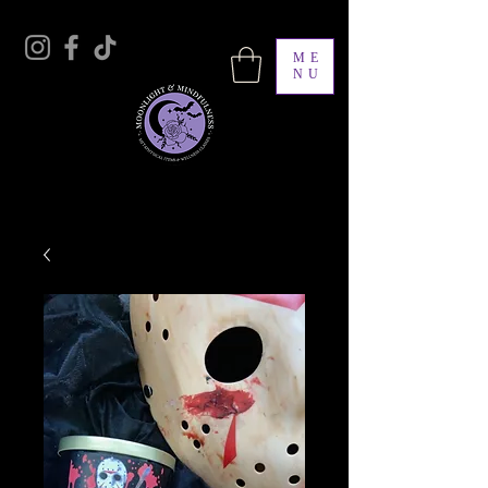
ME
NU
Moonlight & Mindfulness