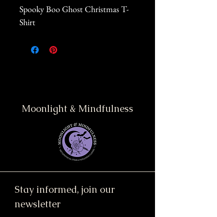
Spooky Boo Ghost Christmas T-
Shirt
Moonlight & Mindfulness
Stay informed, join our
newsletter