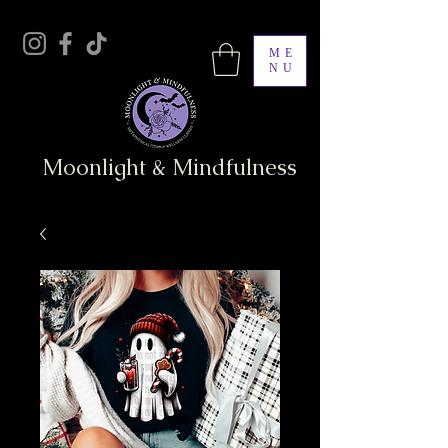
ME
NU
Moonlight & Mindfulness