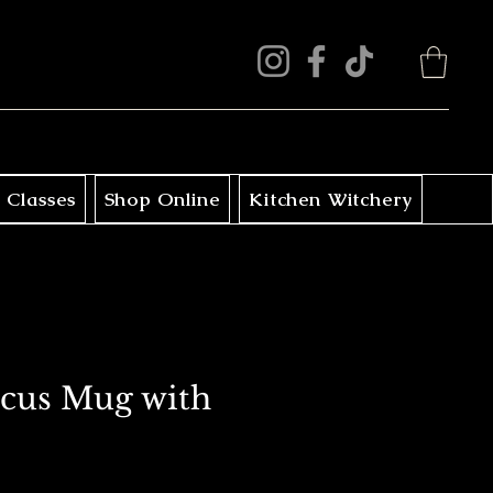
 Classes
Shop Online
Kitchen Witchery
cus Mug with