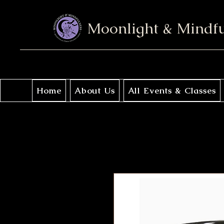
Moonlight & Mindf
Home
About Us
All Events & Classes