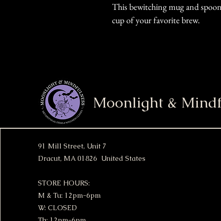
This bewitching mug and spoon s
cup of your favorite brew.
Moonlight & Mindf
91 Mill Street, Unit 7
Dracut, MA 01826 United States
STORE HOURS:
M & Tu: 12pm-6pm
W: CLOSED
Th: 12pm-6pm