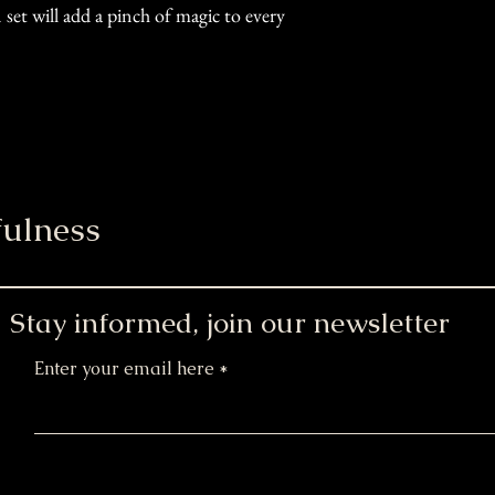
et will add a pinch of magic to every
ulness
Stay informed, join our newsletter
Enter your email here