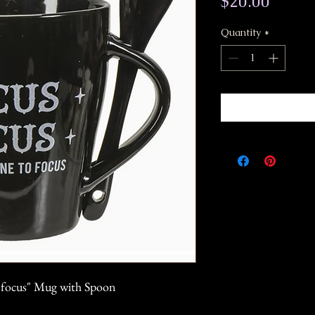
Price
$20.00
Quantity
*
o focus" Mug with Spoon