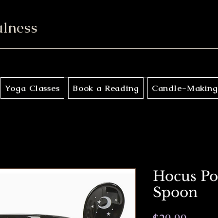
ulness
Yoga Classes
Book a Reading
Candle-Making
Hocus Po
Spoon