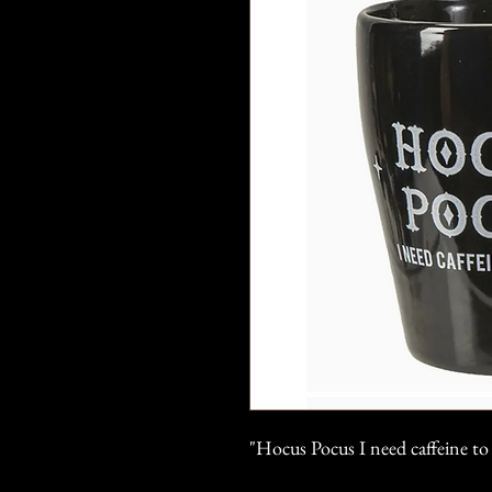
"Hocus Pocus I need caffeine t