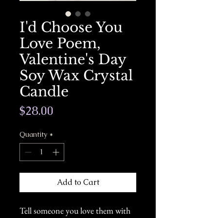
I'd Choose You
Love Poem,
Valentine's Day
Soy Wax Crystal
Candle
Price
$28.00
Quantity
*
Add to Cart
Tell someone you love them with