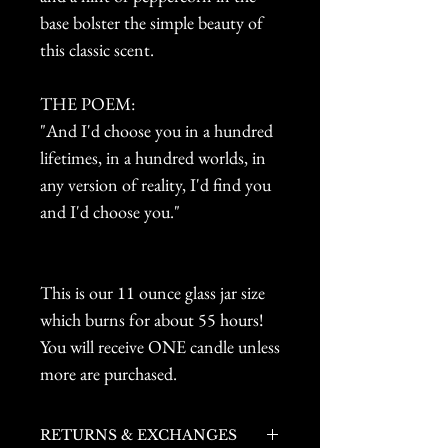
base bolster the simple beauty of
this classic scent.
THE POEM:
"And I'd choose you in a hundred
lifetimes, in a hundred worlds, in
any version of reality, I'd find you
and I'd choose you."
This is our 11 ounce glass jar size
which burns for about 55 hours!
You will receive ONE candle unless
more are purchased.
RETURNS & EXCHANGES