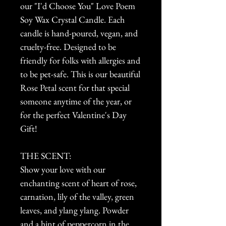
our "I'd Choose You" Love Poem
Soy Wax Crystal Candle. Each
candle is hand-poured, vegan, and
cruelty-free. Designed to be
friendly for folks with allergies and
to be pet-safe. This is our beautiful
Rose Petal scent for that special
someone anytime of the year, or
for the perfect Valentine's Day
Gift!
THE SCENT:
Show your love with our
enchanting scent of heart of rose,
carnation, lily of the valley, green
leaves, and ylang ylang. Powder
and a hint of peppercorn in the