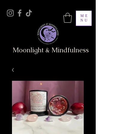
ME
NU
Moonlight & Mindfulness