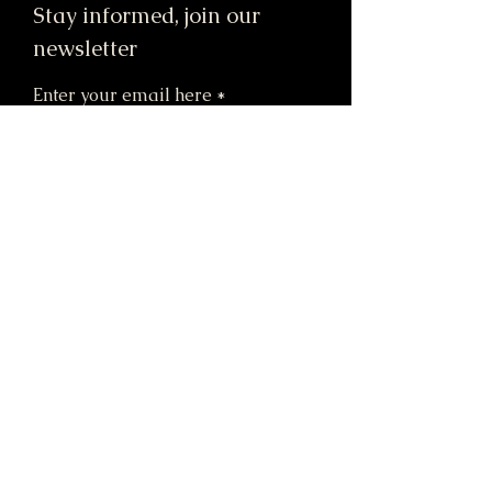
Stay informed, join our
newsletter
Enter your email here
Submit
91 Mill Street, Unit 7
Dracut, MA 01826 United States
STORE HOURS:
M & Tu: 12pm-6pm
W: CLOSED