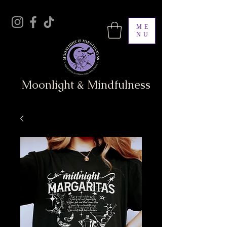
ME
NU
Moonlight & Mindfulness