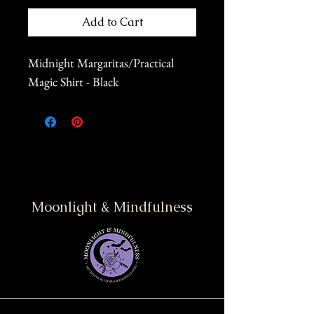
Add to Cart
Midnight Margaritas/Practical
Magic Shirt - Black
Moonlight & Mindfulness