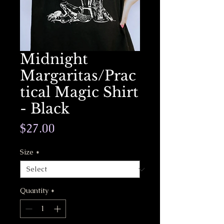
Midnight
Margaritas/Prac
tical Magic Shirt
- Black
Price
$27.00
Size
*
Quantity
*