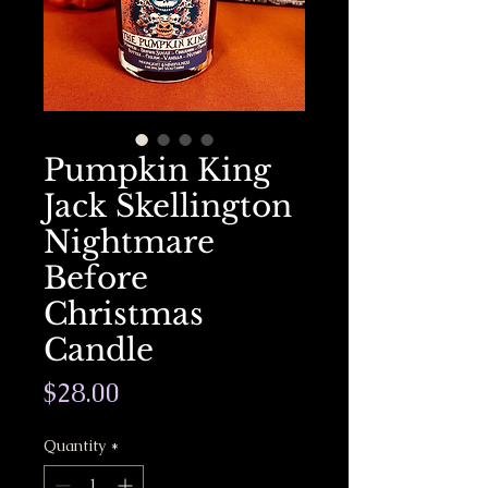
Pumpkin King
Jack Skellington
Nightmare
Before
Christmas
Candle
Price
$28.00
Quantity
*