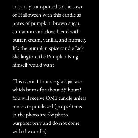
instantly transported to the town
of Halloween with this candle as
notes of pumpkin, brown sugar,
cinnamon and clove blend with
butter, cream, vanilla, and nutmeg.
It's the pumpkin spice candle Jack
Skellington, the Pumpkin King
himself would want.
This is our 11 ounce glass jar size
which burns for about 55 hours!
You will receive ONE candle unless
more are purchased (props/items
in the photo are for photo
purposes only and do not come
with the candle).