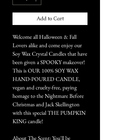
Add to Cart
Welcome all Halloween & Fall
Lovers alike and come enjoy our
Soy Wax Crystal Candles that have
been given a SPOOKY makeover!
This is OUR 100% SOY WAX
HAND-POURED CANDLE,
vegan and cruelty-free, paying
homage to the Nightmare Before
Christmas and Jack Skellington
with this special THE PUMPKIN
KING candle!
About The Scent: You'll be