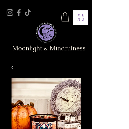
ME
NU
Moonlight & Mindfulness