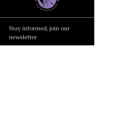
Stay informed, join our
newsletter
Enter your email here
Submit
91 Mill Street, Unit 7
Dracut, MA 01826 United States