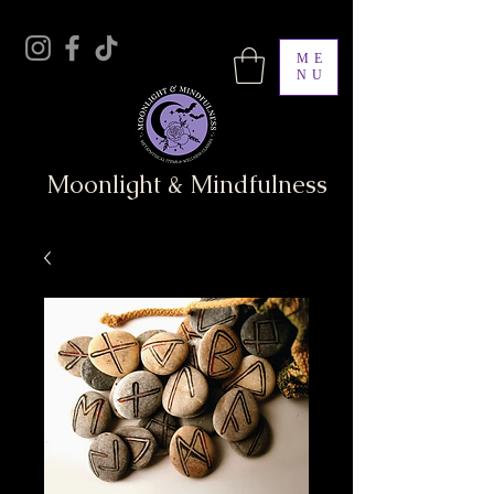
ME
NU
Moonlight & Mindfulness