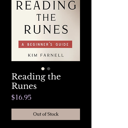
Reading the
Runes
Price
$16.95
Out of Stock