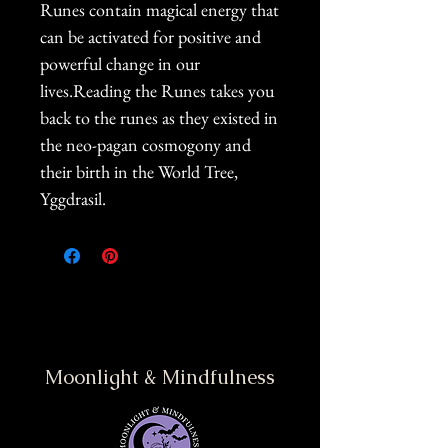
Runes contain magical energy that
can be activated for positive and
powerful change in our
lives.Reading the Runes takes you
back to the runes as they existed in
the neo-pagan cosmogony and
their birth in the World Tree,
Yggdrasil.
Moonlight & Mindfulness