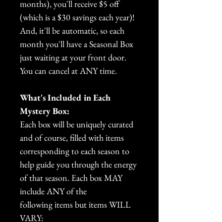
months), you'll receive $5 off
(which is a $30 savings each year)!
And, it'll be automatic, so each
month you'll have a Seasonal Box
just waiting at your front door.
You can cancel at ANY time.
What's Included in Each
Mystery Box:
Each box will be uniquely curated
and of course, filled with items
corresponding to each season to
help guide you through the energy
of that season. Each box MAY
include ANY of the
following items but items WILL
VARY: