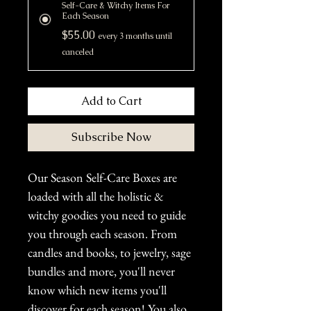
Self-Care & Witchy Items For
Each Season
$55.00
every 3 months until
canceled
Add to Cart
Subscribe Now
Our Season Self-Care Boxes are
loaded with all the holistic &
witchy goodies you need to guide
you through each season. From
candles and books, to jewelry, sage
bundles and more, you'll never
know which new items you'll
discover for each season! You also