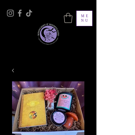
ME
NU
Moonlight & Mindfulness