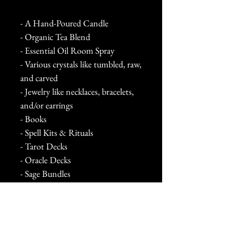
- A Hand-Poured Candle
- Organic Tea Blend
- Essential Oil Room Spray
- Various crystals like tumbled, raw,
and carved
- Jewelry like necklaces, bracelets,
and/or earrings
- Books
- Spell Kits & Rituals
- Tarot Decks
- Oracle Decks
- Sage Bundles
- Palo Santo
- Stickers