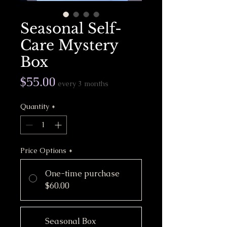
Seasonal Self-
Care Mystery
Box
Price
$55.00
every 3 months
Quantity
*
Price Options
*
One-time purchase
$60.00
Seasonal Box