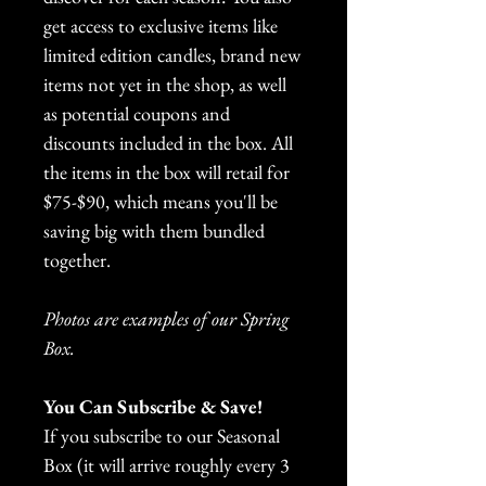
get access to exclusive items like
limited edition candles, brand new
items not yet in the shop, as well
as potential coupons and
discounts included in the box. All
the items in the box will retail for
$75-$90, which means you'll be
saving big with them bundled
together.
Photos are examples of our Spring
Box.
You Can Subscribe & Save!
If you subscribe to our Seasonal
Box (it will arrive roughly every 3