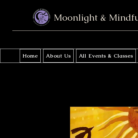
Moonlight & Mindf
Home
About Us
All Events & Classes