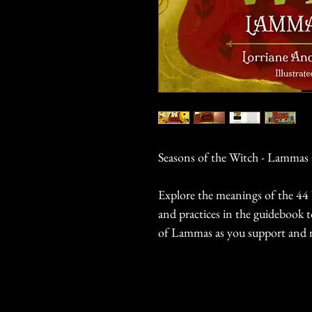
Seasons of the Witch - Lammas
Explore the meanings of the 44 
and practices in the guidebook 
of Lammas as you support and 