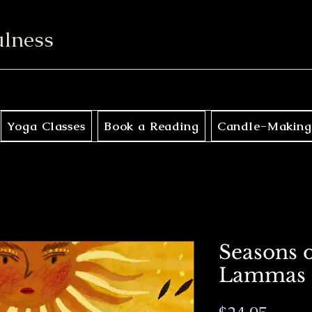
ulness
Yoga Classes
Book a Reading
Candle-Making
Seasons o
Lammas 