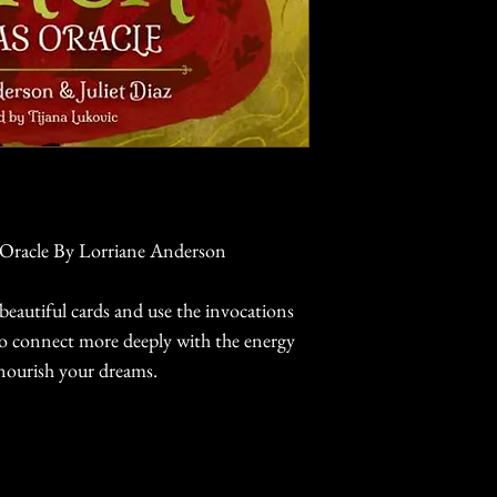
 Oracle By Lorriane Anderson
beautiful cards and use the invocations
to connect more deeply with the energy
nourish your dreams.