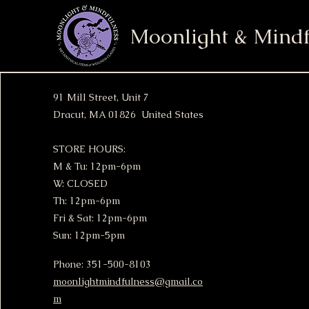
Moonlight & Mindf
91 Mill Street, Unit 7
Dracut, MA 01826 United States
STORE HOURS:
M & Tu: 12pm-6pm
W: CLOSED
Th: 12pm-6pm
Fri & Sat: 12pm-6pm
Sun: 12pm-5pm
Phone: 351-500-8103
moonlightmindfulness@gmail.co
m