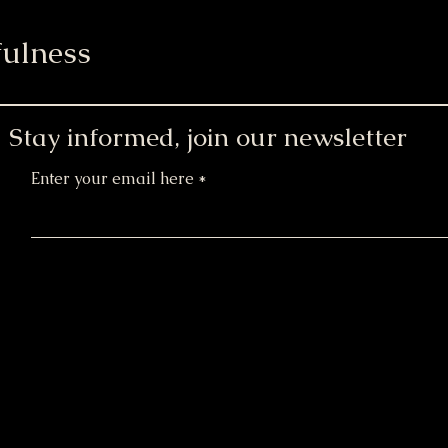
ulness
Stay informed, join our newsletter
Enter your email here