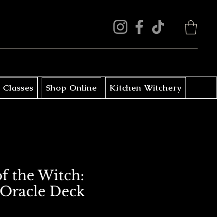
 Classes
Shop Online
Kitchen Witchery
f the Witch:
Oracle Deck