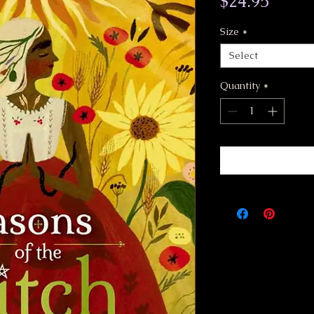
Price
$24.95
Size
*
Select
Quantity
*