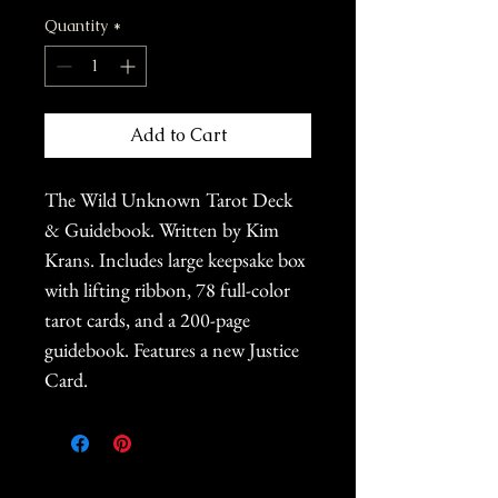
Quantity
*
Add to Cart
The Wild Unknown Tarot Deck
& Guidebook. Written by Kim
Krans. Includes large keepsake box
with lifting ribbon, 78 full-color
tarot cards, and a 200-page
guidebook. Features a new Justice
Card.