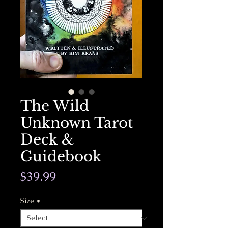
The Wild
Unknown Tarot
Deck &
Guidebook
Price
$39.99
Size
*