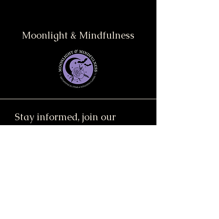
Moonlight & Mindfulness
Stay informed, join our
newsletter
Enter your email here
Submit