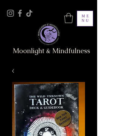
ME
NU
Moonlight & Mindfulness