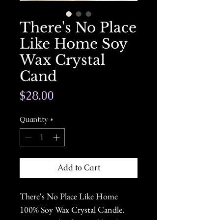
There's No Place
Like Home Soy
Wax Crystal
Cand
Price
$28.00
Quantity
*
Add to Cart
There's No Place Like Home
100% Soy Wax Crystal Candle.