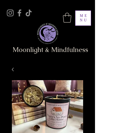
ME
NU
Moonlight & Mindfulness