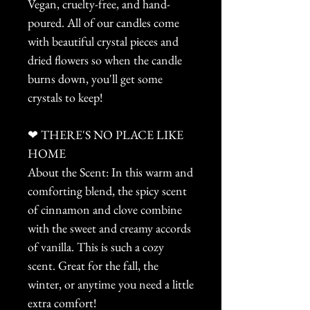
Vegan, cruelty-free, and hand-
poured. All of our candles come
with beautiful crystal pieces and
dried flowers so when the candle
burns down, you'll get some
crystals to keep!
❤ THERE'S NO PLACE LIKE
HOME
About the Scent: In this warm and
comforting blend, the spicy scent
of cinnamon and clove combine
with the sweet and creamy accords
of vanilla. This is such a cozy
scent. Great for the fall, the
winter, or anytime you need a little
extra comfort!