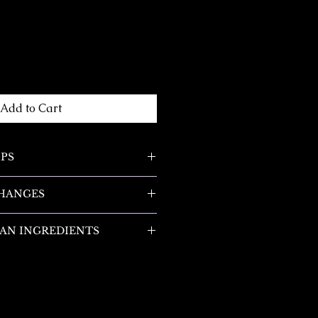
Add to Cart
IPS
low the candle to burn all the
CHANGES
 of the container when you
 will begin to tunnel down into
nges are accepted within 14
of melting all the way to the
AN INGREDIENTS
esponsible for all return
e to burn to the edge when you
at includes both shipping costs
 are made with ingredients that
an item). If the item is not
rcinogens, reproductive
 always vary depending on the
ginal condition, the buyer is
potentially hazardous
ur candle. Drafty areas will
 loss in value.
ound in other fragrances. They
icker. Burn times will also
-free and made with 100% soy
on the height of your wick.