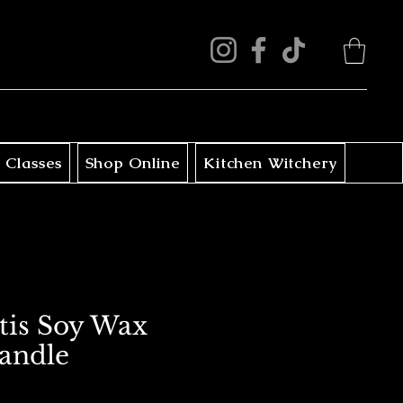
 Classes
Shop Online
Kitchen Witchery
is Soy Wax
Candle