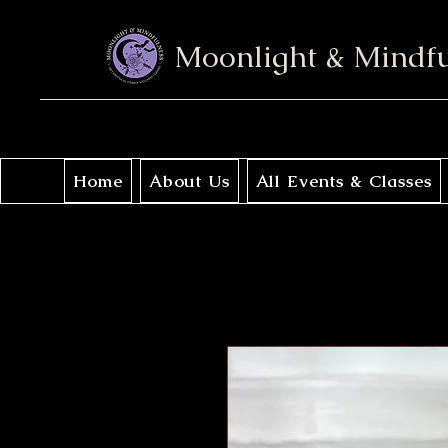
Moonlight & Mindf
Home
About Us
All Events & Classes