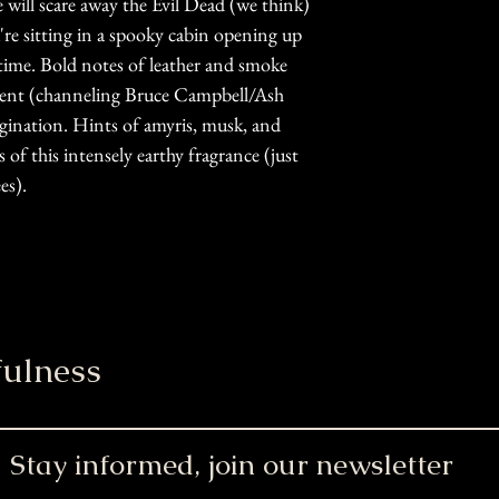
ill scare away the Evil Dead (we think)
u're sitting in a spooky cabin opening up
time. Bold notes of leather and smoke
scent (channeling Bruce Campbell/Ash
agination. Hints of amyris, musk, and
f this intensely earthy fragrance (just
es).
ulness
Stay informed, join our newsletter