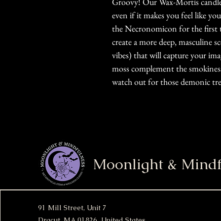
Groovy! Our Wax-Mortis candle w
even if it makes you feel like yo
the Necronomicon for the first 
create a more deep, masculine 
vibes) that will capture your im
moss complement the smokiness o
watch out for those demonic tre
Moonlight & Mindf
91 Mill Street, Unit 7
Dracut, MA 01826 United States