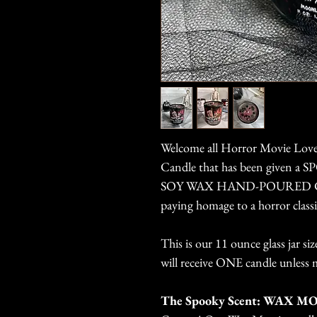
Welcome all Horror Movie Love
Candle that has been given a
SOY WAX HAND-POURED CAND
paying homage to a horror classi
This is our 11 ounce glass jar s
will receive ONE candle unless 
The Spooky Scent: WAX M