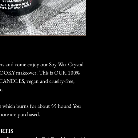
wax and ONLY ther
The longer the 
fragrance oils whi
will burn.
are also made wit
You can extend 
wick for a much sl
burning the can
we use is complet
wax pool to re
eucalyptus (it's th
the wick before
market that is cert
Keep off of fla
caution when bu
container will g
rs and come enjoy our Soy Wax Crystal
 SPOOKY makeover! This is OUR 100%
LES, vegan and cruelty-free,
c.
ize which burns for about 55 hours! You
more are purchased.
ORTIS