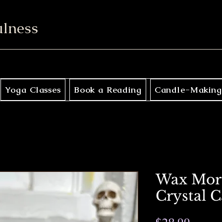
ulness
Yoga Classes
Book a Reading
Candle-Making
Wax Mort
Crystal 