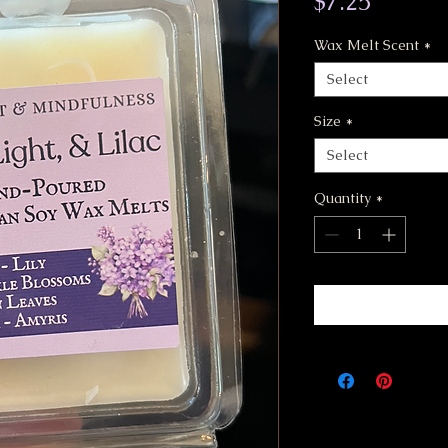
Price
$7.25
Wax Melt Scent
*
Select
Size
*
Select
Quantity
*