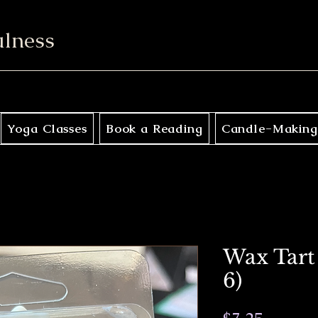
ulness
Yoga Classes
Book a Reading
Candle-Making
Wax Tart 
6)