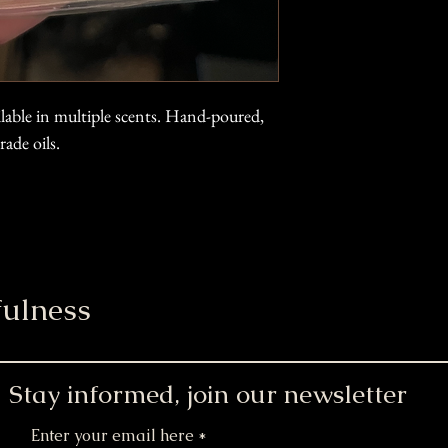
ilable in multiple scents. Hand-poured,
ade oils.
ulness
Stay informed, join our newsletter
Enter your email here