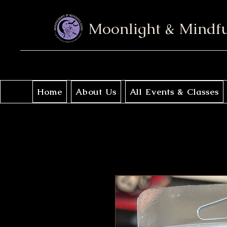
Moonlight & Mindf
Home
About Us
All Events & Classes