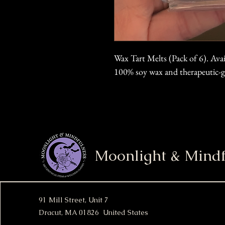
Wax Tart Melts (Pack of 6). Ava
100% soy wax and therapeutic-gr
Moonlight & Mindf
91 Mill Street, Unit 7
Dracut, MA 01826 United States