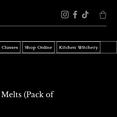
 Classes
Shop Online
Kitchen Witchery
Melts (Pack of