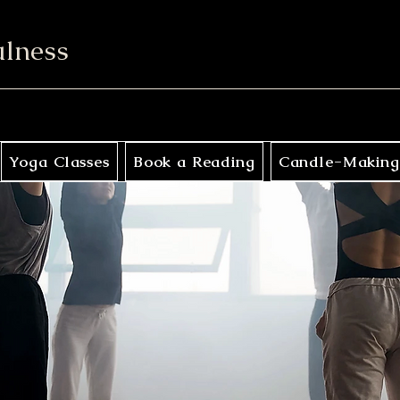
ulness
Yoga Classes
Book a Reading
Candle-Making