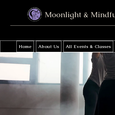
Moonlight & Mindf
Home
About Us
All Events & Classes