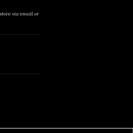
store via email or