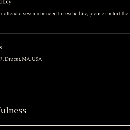
olicy
er attend a session or need to reschedule, please contact the 
s
t 7, Dracut, MA, USA
ulness