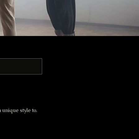
unique style to.