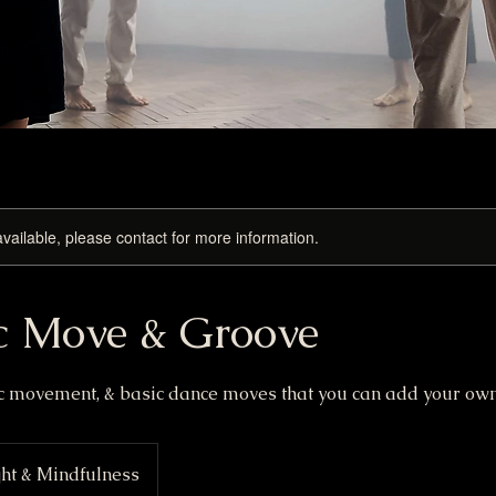
available, please contact for more information.
c Move & Groove
ic movement, & basic dance moves that you can add your own 
ht & Mindfulness