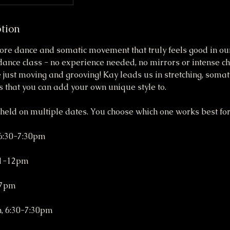
ption
ore dance and somatic movement that truly feels good in our
dance class - no experience needed, no mirrors or intense c
just moving and grooving! Kay leads us in stretching, soma
 that you can add your own unique style to.
 held on multiple dates. You choose which one works best for
 6:30-7:30pm
11-12pm
-7pm
h, 6:30-7:30pm