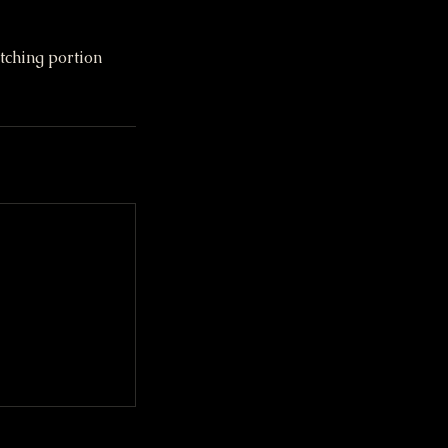
tching portion