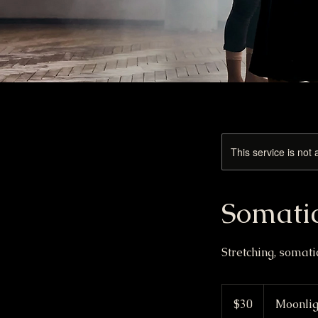
This service is not 
Somati
Stretching, somat
30
US
$30
Moonlig
dollars