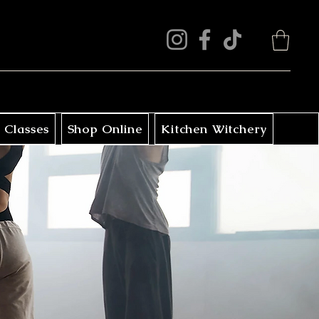
 Classes
Shop Online
Kitchen Witchery