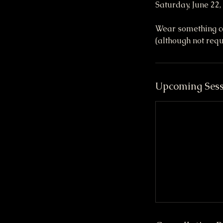
Saturday, June 22
Wear something com
(although not requ
Upcoming Sess