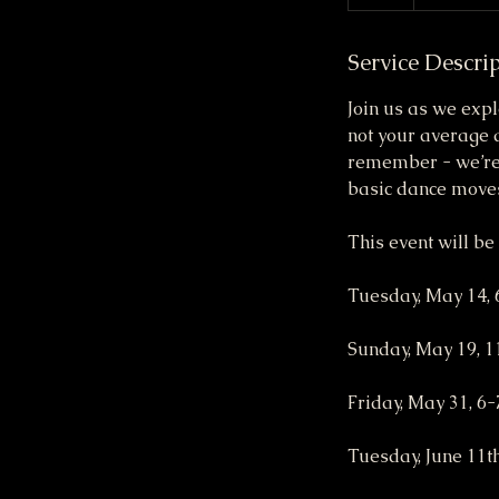
Service Descri
Join us as we expl
not your average 
remember - we’re 
basic dance moves
This event will be
Tuesday, May 14,
Sunday, May 19, 
Friday, May 31, 6
Tuesday, June 11t