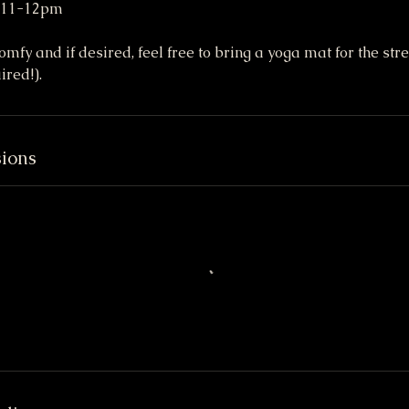
, 11-12pm
fy and if desired, feel free to bring a yoga mat for the stre
ired!).
ions