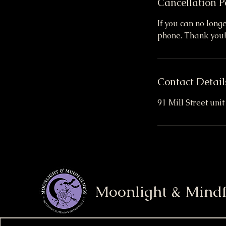
Cancellation P
If you can no long
phone. Thank you!
Contact Detail
91 Mill Street uni
Moonlight & Mindf