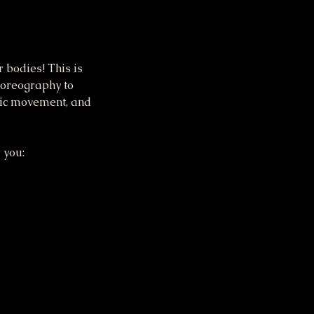
 bodies! This is
horeography to
tic movement, and
 you: