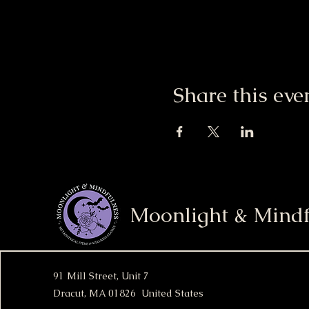
Share this eve
Moonlight & Mindf
91 Mill Street, Unit 7
Dracut, MA 01826 United States