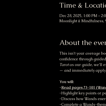
Time & Locati
Dec 28, 2025, 1:00 PM – 2:
Moonlight & Mindfulness, 
About the eve
This isn’t your average bo
confidence through guided
Tarot
 as our guide, we’ll e
— and immediately apply 
You will:
-
Read pages 73-101 (Wand
-Highlight key points or 
-Discuss how Wands energy
-Complete a Wands-themed