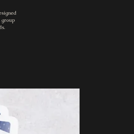
designed
, group
ds.