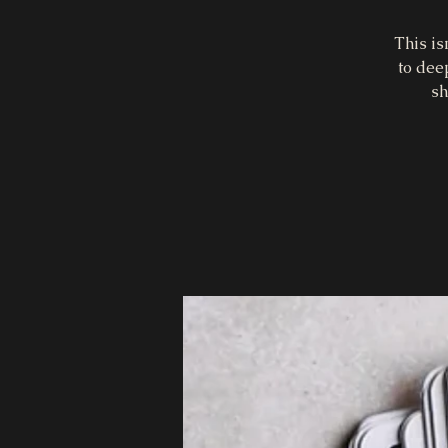
This is
to dee
sh