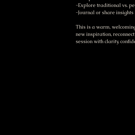
-Explore traditional vs. 
-Journal or share insights
This is a warm, welcoming
new inspiration, reconnect 
session with clarity, confi