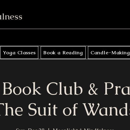
ulness
Yoga Classes
Book a Reading
Candle-Making
 Book Club & Pra
The Suit of Wand