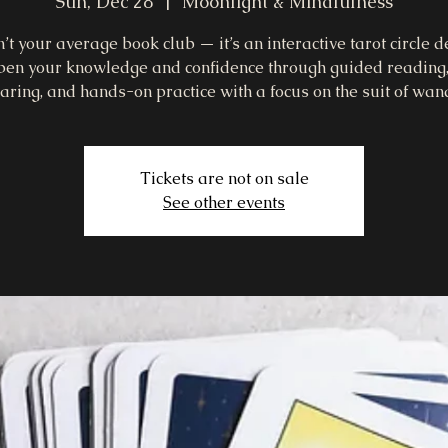
Sun, Dec 28
  |  
Moonlight & Mindfulness
n’t your average book club — it’s an interactive tarot circle 
pen your knowledge and confidence through guided reading
aring, and hands-on practice with a focus on the suit of wan
Tickets are not on sale
See other events