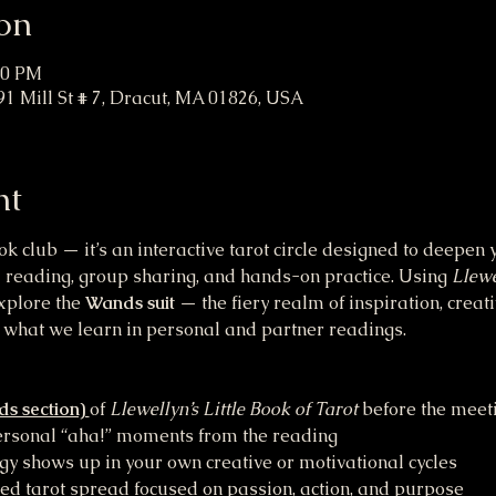
on
00 PM
91 Mill St # 7, Dracut, MA 01826, USA
nt
ok club — it’s an interactive tarot circle designed to deepe
 reading, group sharing, and hands-on practice. Using 
Llewe
xplore the 
Wands suit
 — the fiery realm of inspiration, creati
what we learn in personal and partner readings.
s section) 
of 
Llewellyn’s Little Book of Tarot
 before the meet
personal “aha!” moments from the reading 
 shows up in your own creative or motivational cycles 
 tarot spread focused on passion, action, and purpose 