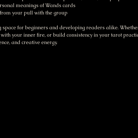
personal meanings of Wands cards 
 from your pull with the group
 space for beginners and developing readers alike. Whether 
with your inner fire, or build consistency in your tarot practic
dence, and creative energy.