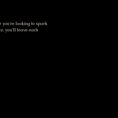
you're looking to spark 
e, you’ll leave each 