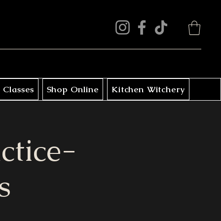
 Classes
Shop Online
Kitchen Witchery
ctice-
s