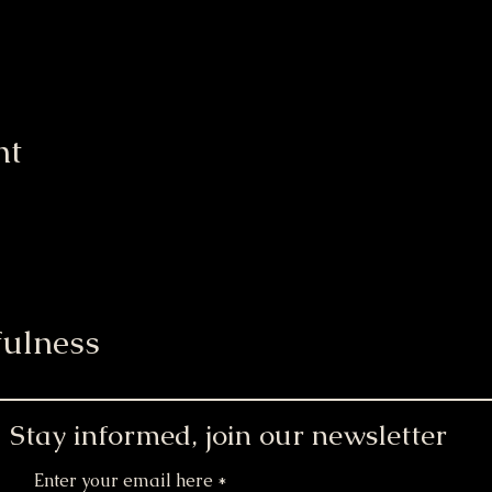
nt
ulness
Stay informed, join our newsletter
Enter your email here