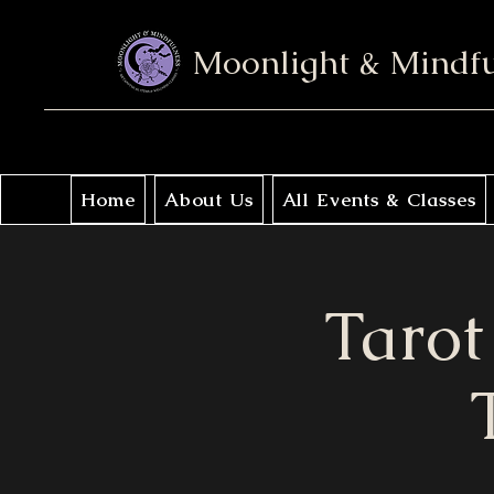
Moonlight & Mindf
Home
About Us
All Events & Classes
Tarot