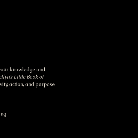
n your knowledge and 
llyn’s Little Book of 
vity, action, and purpose 
ing 