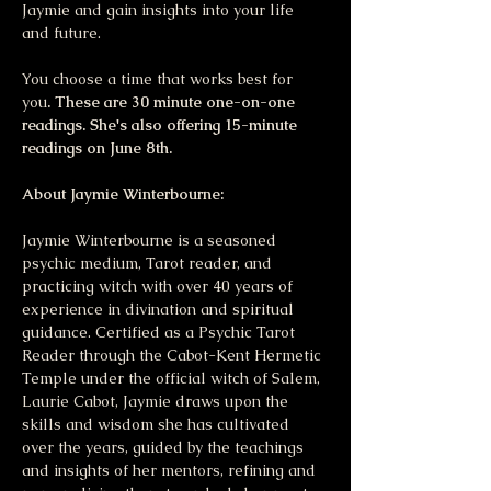
Jaymie and gain insights into your life 
and future. 
You choose a time that works best for 
you
. These are 30 minute one-on-one 
readings. She's also offering 15-minute 
readings on June 8th.
About Jaymie Winterbourne:
Jaymie Winterbourne is a seasoned 
psychic medium, Tarot reader, and 
practicing witch with over 40 years of 
experience in divination and spiritual 
guidance. Certified as a Psychic Tarot 
Reader through the Cabot-Kent Hermetic 
Temple under the official witch of Salem, 
Laurie Cabot, Jaymie draws upon the 
skills and wisdom she has cultivated 
over the years, guided by the teachings 
and insights of her mentors, refining and 