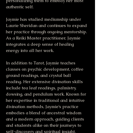
personalizing them to embody her most 
authentic self.
Jaymie has studied mediumship under 
Laurie Sheridan and continues to expand 
her practice through ongoing mentorship. 
As a Reiki Master practitioner, Jaymie 
integrates a deep sense of healing 
energy into all her work.
In addition to Tarot, Jaymie teaches 
classes on psychic development, coffee 
ground readings, and crystal ball 
reading. Her extensive divination skills 
include tea leaf readings, palmistry, 
dowsing, and pendulum work. Known for 
her expertise in traditional and intuitive 
divination methods, Jaymie’s practice 
embodies a blend of ancestral wisdom 
and a modern approach, guiding clients 
and students alike on their journeys to 
self-discovery and spiritual insight.