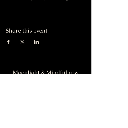
Share this event
Moonlight & Mindfulness
Stay informed, join our