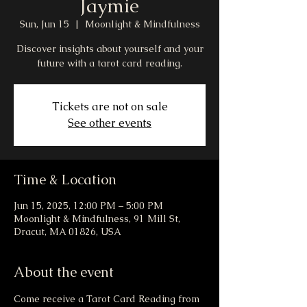
Jaymie
Sun, Jun 15
  |  
Moonlight & Mindfulness
Discover insights about yourself and your
future with a tarot card reading.
Tickets are not on sale
See other events
Time & Location
Jun 15, 2025, 12:00 PM – 5:00 PM
Moonlight & Mindfulness, 91 Mill St,
Dracut, MA 01826, USA
About the event
Come receive a Tarot Card Reading from 