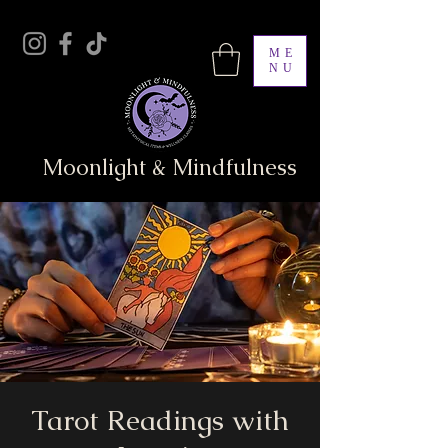
ME
NU
Moonlight & Mindfulness
Tarot Readings with