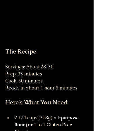
The Recipe
Servings: About 28-30
Prep: 35 minutes 
Cook: 30 minutes 
Ready in about: 1 hour 5 minutes
Here's What You Need:
2 1/4 cups (318g) 
all-purpose 
flour
 (or 1 to 1 Gluten Free 