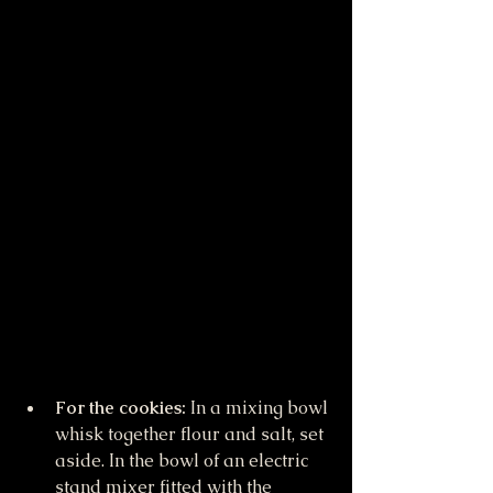
For the cookies: 
In a mixing bowl 
whisk together flour and salt, set 
aside. In the bowl of an electric 
stand mixer fitted with the 