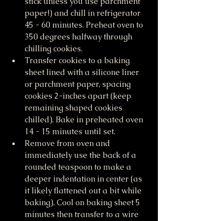
stick unless you use parchment 
paper!) and chill in refrigerator 
45 - 60 minutes. Preheat oven to 
350 degrees halfway through 
chilling cookies. 
Transfer cookies to a baking 
sheet lined with a silicone liner 
or parchment paper, spacing 
cookies 2-inches apart (keep 
remaining shaped cookies 
chilled). Bake in preheated oven 
14 - 15 minutes until set. 
Remove from oven and 
immediately use the back of a 
rounded teaspoon to make a 
deeper indentation in center (as 
it likely flattened out a bit while 
baking). Cool on baking sheet 5 
minutes then transfer to a wire 