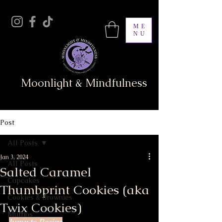
ME
NU
Moonlight & Mindfulness
Post
All Posts
Jan 3, 2024
All Posts
Salted Caramel
Cupcakes
Thumbprint Cookies (aka
Cookies & Brownies
Twix Cookies)
Muffins