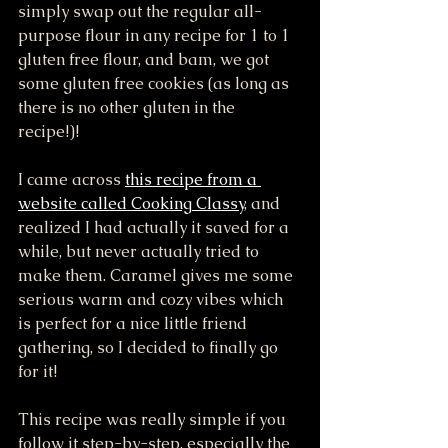
simply swap out the regular all-
purpose flour in any recipe for 1 to 1 
gluten free flour, and bam, we got 
some gluten free cookies (as long as 
there is no other gluten in the 
recipe!)! 
I came across 
this recipe from a 
website called Cooking Classy
, and 
realized I had actually it saved for a 
while, but never actually tried to 
make them. Caramel gives me some 
serious warm and cozy vibes which 
is perfect for a nice little friend 
gathering, so I decided to finally go 
for it!
This recipe was really simple if you 
follow it step-by-step, especially the 