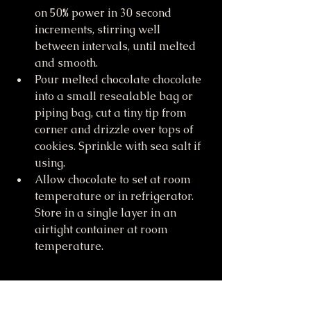
on 50% power in 30 second 
increments, stirring well 
between intervals, until melted 
and smooth. 
Pour melted chocolate chocolate 
into a small resealable bag or 
piping bag, cut a tiny tip from 
corner and drizzle over tops of 
cookies. Sprinkle with sea salt if 
using. 
Allow chocolate to set at room 
temperature or in refrigerator. 
Store in a single layer in an 
airtight container at room 
temperature.