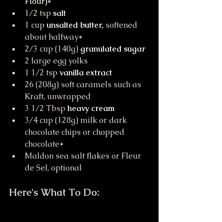
Flour)*
1/2 tsp 
salt
1 cup 
unsalted butter,
 softened 
about halfway*
2/3 cup (140g) 
granulated sugar
2 large egg yolks
1 1/2 tsp 
vanilla extract
26 (208g) soft caramels such as 
Kraft, unwrapped
3 1/2 Tbsp 
heavy cream
3/4 cup (128g) milk or dark 
chocolate chips or chopped 
chocolate*
Maldon sea salt flakes or Fleur 
de Sel, optional
Here's What To Do: