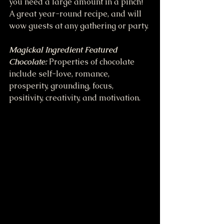
you need a large amount in a pinch! 
A great year-round recipe, and will 
wow guests at any gathering or party.
Magickal Ingredient Featured
Chocolate: 
Properties of chocolate 
include self-love, romance, 
prosperity, grounding, focus, 
positivity, creativity, and motivation.