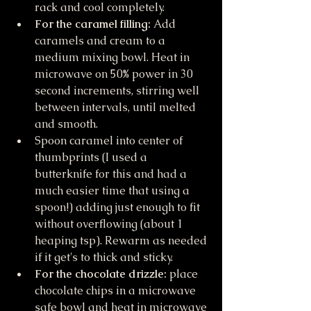
rack and cool completely.
For the caramel filling: 
Add 
caramels and cream to a 
medium mixing bowl. Heat in 
microwave on 50% power in 30 
second increments, stirring well 
between intervals, until melted 
and smooth. 
Spoon caramel into center of 
thumbprints (I used a 
butterknife for this and had a 
much easier time that using a 
spoon!) adding just enough to fit 
without overflowing (about 1 
heaping tsp). Rewarm as needed 
if it get's to thick and sticky. 
For the chocolate drizzle:
 place 
chocolate chips in a microwave 
safe bowl and heat in microwave 