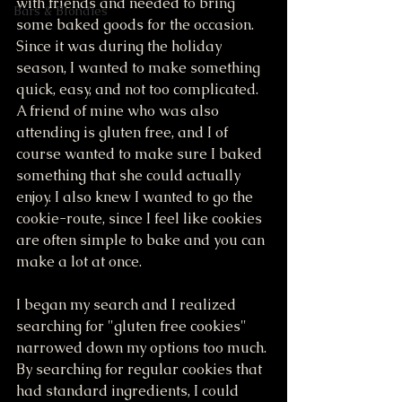
with friends and needed to bring 
Bars & Blondies
some baked goods for the occasion. 
Since it was during the holiday 
season, I wanted to make something 
quick, easy, and not too complicated. 
A friend of mine who was also 
attending is gluten free, and I of 
course wanted to make sure I baked 
something that she could actually 
enjoy. I also knew I wanted to go the 
cookie-route, since I feel like cookies 
are often simple to bake and you can 
make a lot at once. 
I began my search and I realized 
searching for "gluten free cookies" 
narrowed down my options too much. 
By searching for regular cookies that 
had standard ingredients, I could 