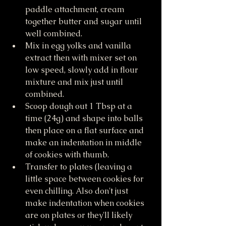
paddle attachment, cream 
together butter and sugar until 
well combined.
Mix in egg yolks and vanilla 
extract then with mixer set on 
low speed, slowly add in flour 
mixture and mix just until 
combined. 
Scoop dough out 1 Tbsp at a 
time (24g) and shape into balls 
then place on a flat surface and 
make an indentation in middle 
of cookies with thumb. 
Transfer to plates (leaving a 
little space between cookies for 
even chilling. Also don't just 
make indentation when cookies 
are on plates or they'll likely 