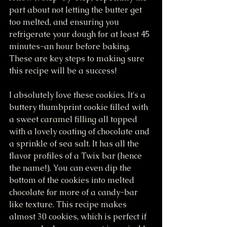
part about not letting the butter get 
too melted, and ensuring you 
refrigerate your dough for at least 45 
minutes-an hour before baking. 
These are key steps to making sure 
this recipe will be a success! 
I absolutely love these cookies. It's a 
buttery thumbprint cookie filled with 
a sweet caramel filling all topped 
with a lovely coating of chocolate and 
a sprinkle of sea salt. It has all the 
flavor profiles of a Twix bar (hence 
the name!). You can even dip the 
bottom of the cookies into melted 
chocolate for more of a candy-bar 
like texture. This recipe makes 
almost 30 cookies, which is perfect if 