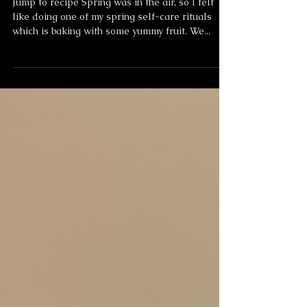
Blueberry Crisp
Jump to recipe Spring was in the air, so I felt
like doing one of my spring self-care rituals
which is baking with some yummy fruit. We...