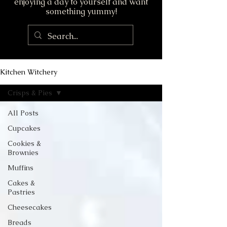
enjoying a day to yourself and want
something yummy!
Kitchen Witchery
Crisps & Pies
All Posts
Cupcakes
Cookies &
Brownies
Muffins
Cakes &
Pastries
Cheesecakes
Breads