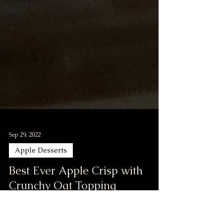
Sep 29, 2022
Apple Desserts