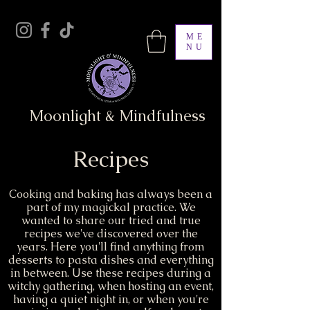
ME
NU
Moonlight & Mindfulness
Recipes
Cooking and baking has always been a
part of my magickal practice. We
wanted to share our tried and true
recipes we've discovered over the
years. Here you'll find anything from
desserts to pasta dishes and everything
in between. Use these recipes during a
witchy gathering, when hosting an event,
having a quiet night in, or when you're