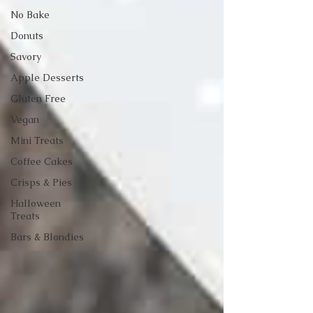
No Bake
Donuts
Savory
Apple Desserts
Gluten Free
Vegan
Mini Treats
Coffee Cakes
Crisps & Pies
Halloween
Treats
Bars & Blondies