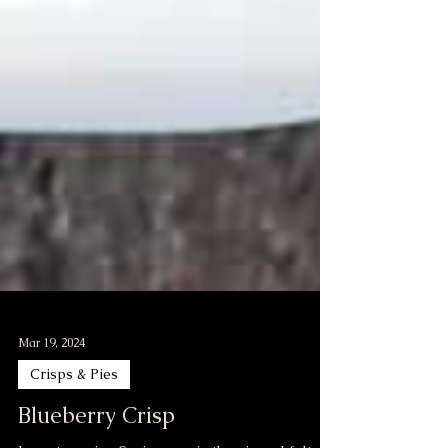
Mar 19, 2024
Crisps & Pies