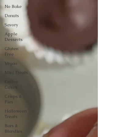
No Bake
Donuts
Savory
Apple
Desserts
Gluten
Free
Vegan
Mini Treats
Coffee
Cakes
Crisps &
Pies
Halloween
Treats
Bars &
Blondies