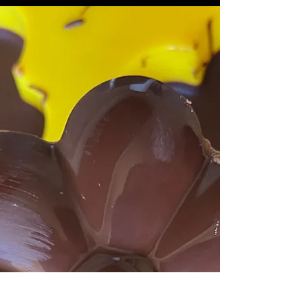
Cheesecake Bites
Jump to Recipe Happy Halloween season (the
best season of all)! I was attending a Halloween
party and couldn't go empty handed. Someone...