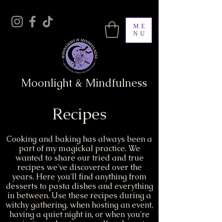
ME
NU
Moonlight & Mindfulness
Recipes
Cooking and baking has always been a
part of my magickal practice. We
wanted to share our tried and true
recipes we've discovered over the
years. Here you'll find anything from
desserts to pasta dishes and everything
in between. Use these recipes during a
witchy gathering, when hosting an event,
having a quiet night in, or when you're