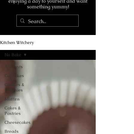
enjoying a day to yourself and want
something yummy!
Kitchen Witchery
No Bake
All Posts
Cupcakes
Cookies &
Brownies
Muffins
Cakes &
Pastries
Cheesecakes
Breads