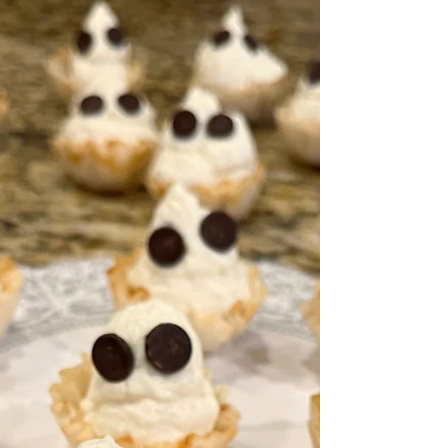
constantly heard him talking about his...