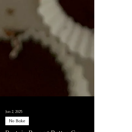
Jun 2, 2025