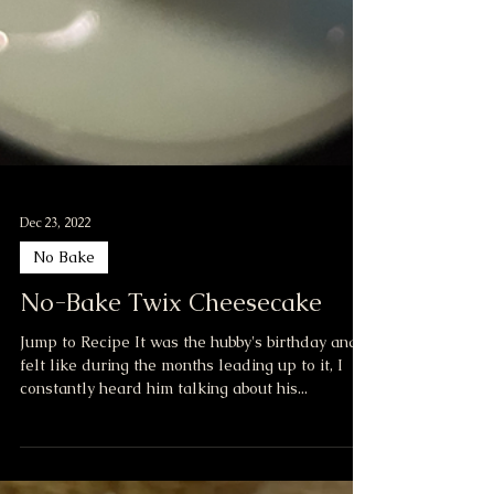
Dec 23, 2022
No Bake
No-Bake Twix Cheesecake
Jump to Recipe It was the hubby's birthday and I
felt like during the months leading up to it, I