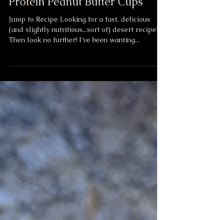
No Bake
Protein Peanut Butter Cups
Jump to Recipe Looking for a fast, delicious
(and slightly nutritious...sort of) desert recipe?
Then look no further! I've been wanting...