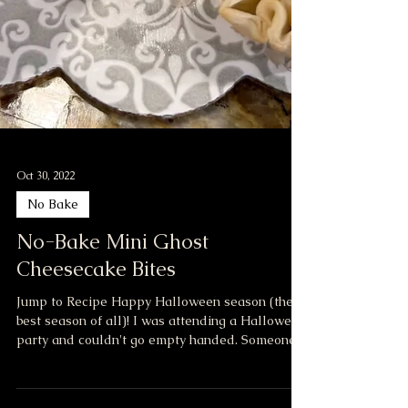
Oct 30, 2022
No Bake
No-Bake Mini Ghost