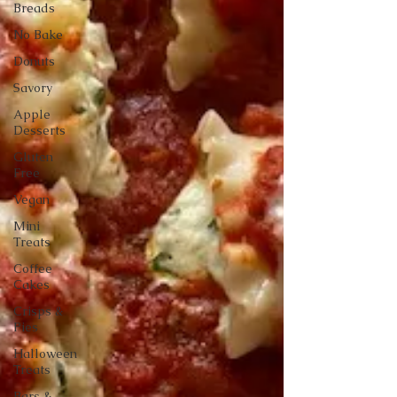
Breads
No Bake
Donuts
Savory
Apple
Desserts
Gluten
Free
Vegan
Mini
Treats
Coffee
Cakes
Crisps &
Pies
Halloween
Treats
Bars &