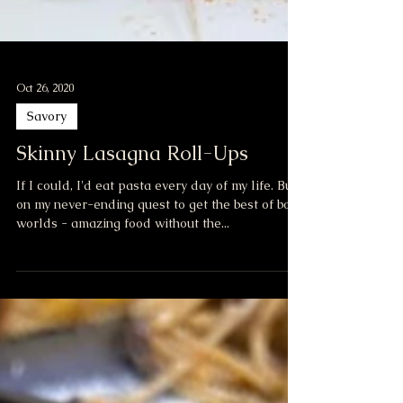
Oct 26, 2020
Savory
Skinny Lasagna Roll-Ups
If I could, I'd eat pasta every day of my life. But,
on my never-ending quest to get the best of both
worlds - amazing food without the...