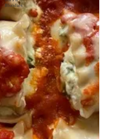
Blondies