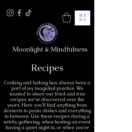
ME
NU
Moonlight & Mindfulness
Recipes
Cooking and baking has always been a
part of my magickal practice. We
wanted to share our tried and true
recipes we've discovered over the
years. Here you'll find anything from
desserts to pasta dishes and everything
in between. Use these recipes during a
witchy gathering, when hosting an event,
having a quiet night in, or when you're