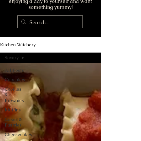
enjoying a day to yourself and want
something yummy!
Kitchen Witchery
Savory
All Posts
Cupcakes
Cookies
&
Brownies
Muffins
Cakes &
Pastries
Cheesecakes