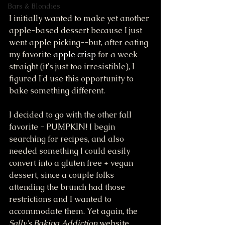
Bars & Blondies
I initially wanted to make yet another 
apple-based dessert because I just 
went apple picking--but, after eating 
my favorite 
apple crisp
 for a week 
straight (it's just too irresistible), I 
figured I'd use this opportunity to 
bake something different. 
I decided to go with the other fall 
favorite - PUMPKIN! I begin 
searching for recipes, and also 
needed something I could easily 
convert into a gluten free + vegan 
dessert, since a couple folks 
attending the brunch had those 
restrictions and I wanted to 
accommodate them. Yet again, the 
Sally's Baking Addiction
 website 