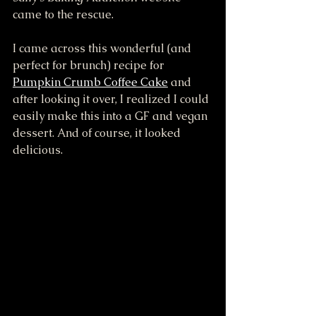
came to the rescue. 
I came across this wonderful (and 
perfect for brunch) recipe for 
Pumpkin Crumb Coffee Cake
 and 
after looking it over, I realized I could 
easily make this into a GF and vegan 
dessert. And of course, it looked 
delicious.