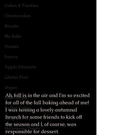
Cakes & Pastries
Cheesecakes
Breads
No Bake
Donuts
Savory
Apple Desserts
Gluten Free
Vegan
Ah, fall is in the air and I'm so excited 
Mini Treats
for all of the fall baking ahead of me! 
Coffee Cakes
I was hosting a lovely autumnal 
brunch for some friends to kick off 
Crisps & Pies
the season and I, of course, was 
Halloween Treats
responsible for dessert. 