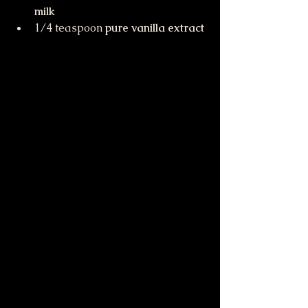
milk
1/4 teaspoon 
pure vanilla extract