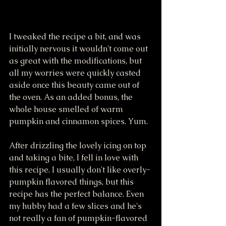
I tweaked the recipe a bit, and was 
initially nervous it wouldn't come out 
as great with the modifications, but 
all my worries were quickly casted 
aside once this beauty came out of 
the oven. As an added bonus, the 
whole house smelled of warm 
pumpkin and cinnamon spices. Yum.
After drizzling the lovely icing on top 
and taking a bite, I fell in love with 
this recipe. I usually don't like overly-
pumpkin flavored things, but this 
recipe has the perfect balance. Even 
my hubby had a few slices and he's 
not really a fan of pumpkin-flavored 