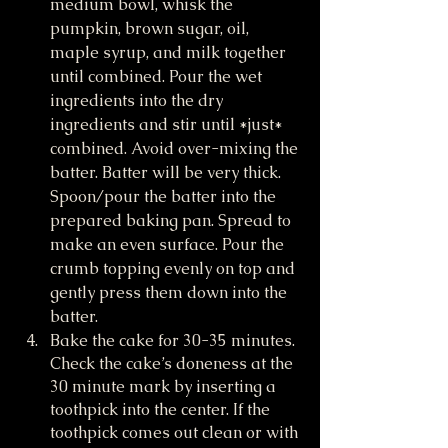
medium bowl, whisk the 
pumpkin, brown sugar, oil, 
maple syrup, and milk together 
until combined. Pour the wet 
ingredients into the dry 
ingredients and stir until *just* 
combined. Avoid over-mixing the 
batter. Batter will be very thick. 
Spoon/pour the batter into the 
prepared baking pan. Spread to 
make an even surface. Pour the 
crumb topping evenly on top and 
gently press them down into the 
batter.
Bake the cake for 30-35 minutes. 
Check the cake’s doneness at the 
30 minute mark by inserting a 
toothpick into the center. If the 
toothpick comes out clean or with 