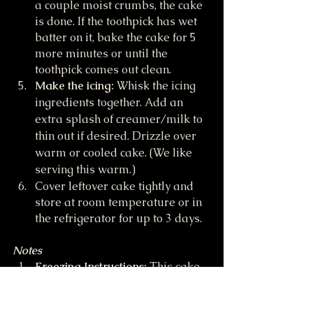
a couple moist crumbs, the cake 
is done. If the toothpick has wet 
batter on it, bake the cake for 5 
more minutes or until the 
toothpick comes out clean.
Make the icing:
 Whisk the icing 
ingredients together. Add an 
extra splash of creamer/milk to 
thin out if desired. Drizzle over 
warm or cooled cake. (We like 
serving this warm.)
Cover leftover cake tightly and 
store at room temperature or in 
the refrigerator for up to 3 days.
Notes
Freezing Instructions:
 This cake 
may be frozen for up to 2 
months. Thaw overnight in the 