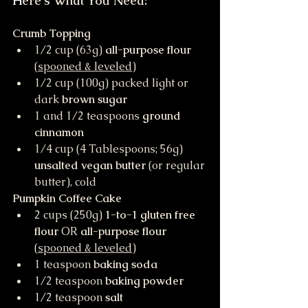
H
ere's What You Need:
Crumb Topping
1/2 cup (63g) 
all-purpose flour 
(
spooned & leveled
)
1/2 cup (100g) packed light or 
dark 
brown sugar
1 and 1/2 teaspoons 
ground 
cinnamon
1/4 cup (4 Tablespoons; 56g) 
unsalted vegan butter
 (or regular 
butter), cold
Pumpkin Coffee Cake
2 cups (250g) 
1-to-1 gluten free 
flour
 OR 
all-purpose flour
(
spooned & leveled
) 
1 teaspoon 
baking soda
1/2 teaspoon 
baking powder
1/2 teaspoon 
salt