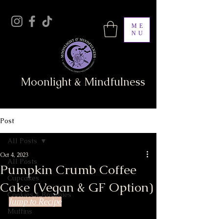
ME
NU
Moonlight & Mindfulness
Post
All Posts
Oct 4, 2023
All Posts
Pumpkin Crumb Coffee
Cupcakes
Cake (Vegan & GF Option)
Cookies & Brownies
Jump to Recipe
Muffins