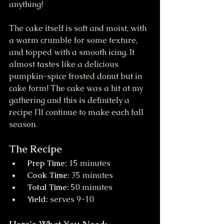
anything! 
The cake itself is soft and moist, with 
a warm crumble for some texture, 
and topped with a smooth icing. It 
almost tastes like a delicious 
pumpkin-spice frosted donut but in 
cake form! The cake was a hit at my 
gathering and this is definitely a 
recipe I'll continue to make each fall 
season.
The Recipe
 Prep Time:
 15 minutes
 Cook Time:
 35 minutes
 Total Time:
 50 minutes
 Yield:
 serves 9-10