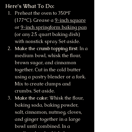
Here's What To Do:
Preheat the oven to 350°F 
(177°C). Grease a 
9-inch square
or 
9-inch springform baking pan
(or any 2.5 quart baking dish) 
with nonstick spray. Set aside.
Make the crumb topping first:
 In a 
medium bowl, whisk the flour, 
brown sugar, and cinnamon 
together. Cut in the cold butter 
using a pastry blender or a fork. 
Mix to create clumps and 
crumbs. Set aside.
Make the cake:
 Whisk the flour, 
baking soda, baking powder, 
salt, cinnamon, nutmeg, cloves, 
and ginger together in a large 
bowl until combined. In a 