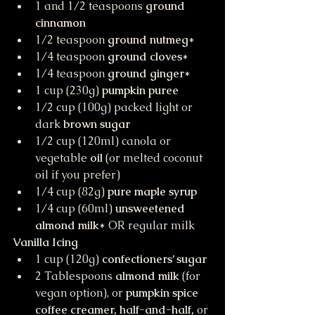
1 and 1/2 teaspoons 
ground 
cinnamon
1/2 teaspoon 
ground nutmeg
*
1/4 teaspoon 
ground cloves
*
1/4 teaspoon 
ground ginger
*
1 cup (230g) 
pumpkin puree
1/2 cup (100g) packed light or 
dark 
brown sugar
1/2 cup (120ml) canola or 
vegetable 
oil
 (or melted coconut 
oil if you prefer)
1/4 cup (82g) 
pure maple syrup
1/4 cup (60ml) 
unsweetened 
almond milk
* OR regular milk
Vanilla Icing
1 cup (120g) 
confectioners’ sugar
2 Tablespoons 
almond milk
 (for 
vegan option), or 
pumpkin spice 
coffee creamer, half-and-half, 
or