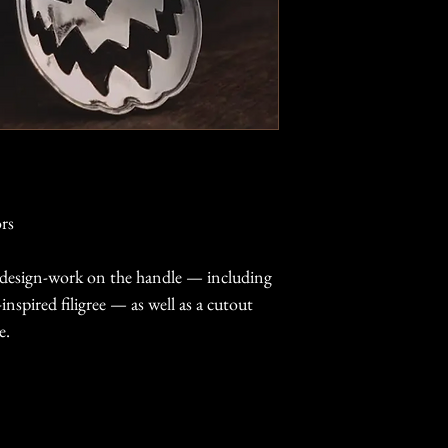
rs
e design-work on the handle — including
nspired filigree — as well as a cutout
e.