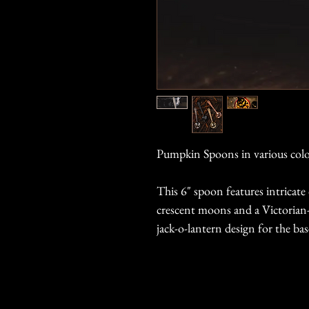
Pumpkin Spoons in various colo
This 6" spoon features intricat
crescent moons and a Victorian-i
jack-o-lantern design for the bas