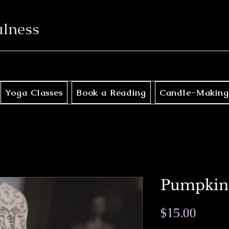
ulness
Yoga Classes
Book a Reading
Candle-Making
Pumpkin
Price
$15.00