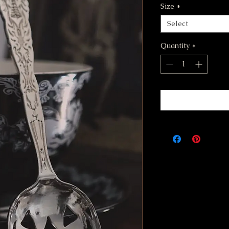
Size
*
Select
Quantity
*