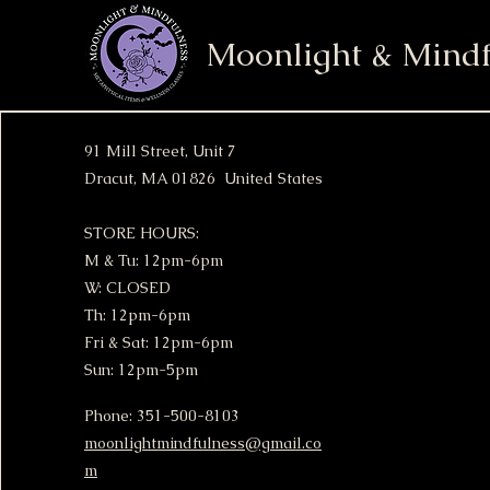
Moonlight & Mindf
91 Mill Street, Unit 7
Dracut, MA 01826 United States
STORE HOURS:
M & Tu: 12pm-6pm
W: CLOSED
Th: 12pm-6pm
Fri & Sat: 12pm-6pm
Sun: 12pm-5pm
Phone: 351-500-8103
moonlightmindfulness@gmail.co
m