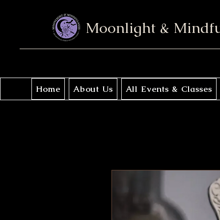
Moonlight & Mindf
Home
About Us
All Events & Classes