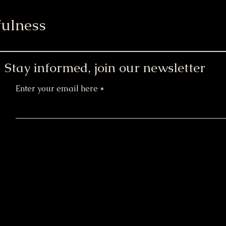
ulness
Stay informed, join our newsletter
Enter your email here