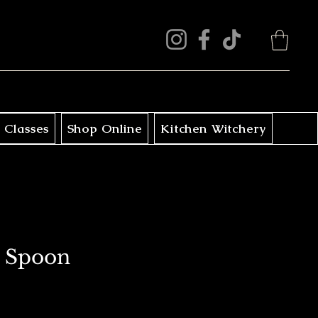
 Classes
Shop Online
Kitchen Witchery
 Spoon